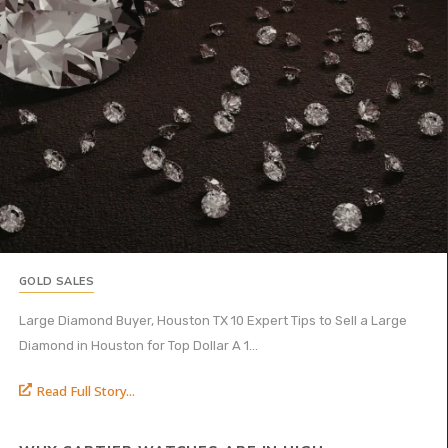
GOLD SALES
Large Diamond Buyer, Houston TX 10 Expert Tips to Sell a Large
Diamond in Houston for Top Dollar A 1...
Read Full Story...