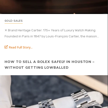
GOLD SALES
✕ Brand Heritage Cartier: 175+ Years of Luxury Watch Making
Founded in Paris in 1847 by Louis-François Cartier, the maison...
Read Full Story...
HOW TO SELL A ROLEX SAFELY IN HOUSTON –
WITHOUT GETTING LOWBALLED