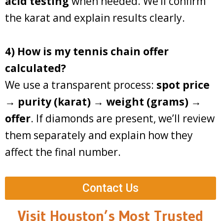
acid testing
when needed. We’ll confirm
the karat and explain results clearly.
4) How is my tennis chain offer
calculated?
We use a transparent process:
spot price
→ purity (karat) → weight (grams) →
offer
. If diamonds are present, we’ll review
them separately and explain how they
affect the final number.
Contact Us
Visit Houston’s Most Trusted