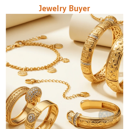
Jewelry Buyer