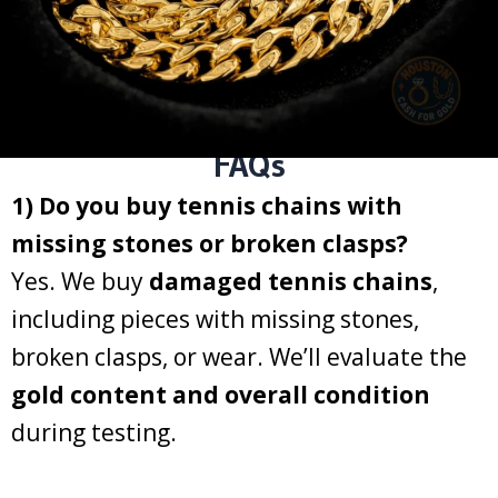
FAQs
1) Do you buy tennis chains with
missing stones or broken clasps?
Yes. We buy
damaged tennis chains
,
including pieces with missing stones,
broken clasps, or wear. We’ll evaluate the
gold content and overall condition
during testing.