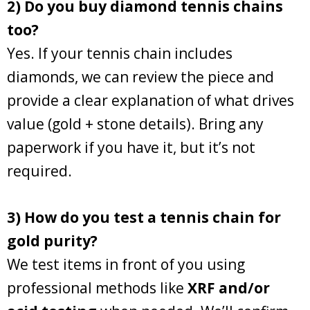
2) Do you buy diamond tennis chains
too?
Yes. If your tennis chain includes
diamonds, we can review the piece and
provide a clear explanation of what drives
value (gold + stone details). Bring any
paperwork if you have it, but it’s not
required.
3) How do you test a tennis chain for
gold purity?
We test items in front of you using
professional methods like
XRF and/or