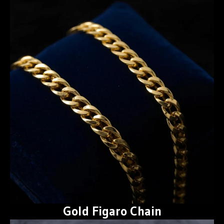
Gold Figaro Chain