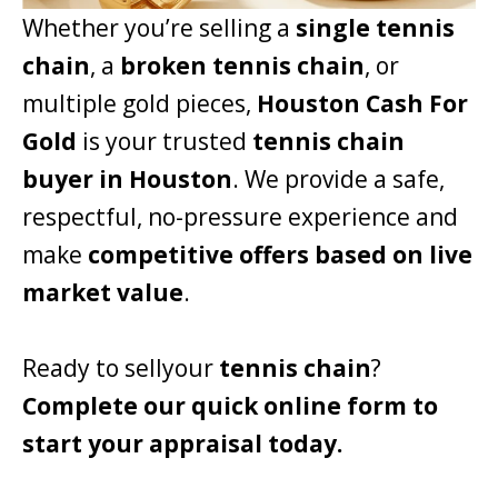
Whether you’re selling a
single tennis
chain
, a
broken tennis chain
, or
multiple gold pieces,
Houston Cash For
Gold
is your trusted
tennis chain
buyer in Houston
. We provide a safe,
respectful, no-pressure experience and
make
competitive offers based on live
market value
.
Ready to sellyour
tennis chain
?
Complete our quick online form to
start your appraisal today.