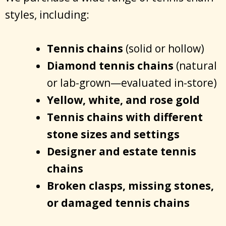
styles, including:
Tennis chains
(solid or hollow)
Diamond tennis chains
(natural
or lab-grown—evaluated in-store)
Yellow, white, and rose gold
Tennis chains with different
stone sizes and settings
Designer and estate tennis
chains
Broken clasps, missing stones,
or damaged tennis chains