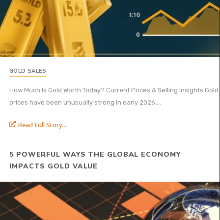
GOLD SALES
How Much Is Gold Worth Today? Current Prices & Selling Insights Gold
prices have been unusually strong in early 2026,...
Read Full Story...
5 POWERFUL WAYS THE GLOBAL ECONOMY
IMPACTS GOLD VALUE