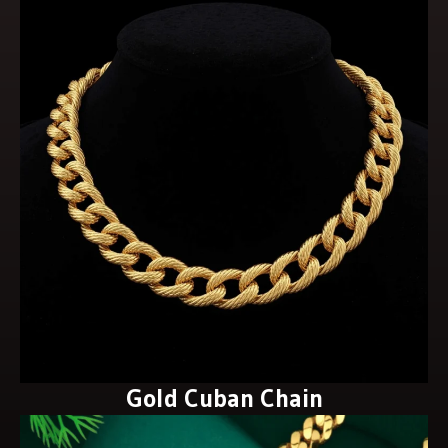
Gold Cuban Chain