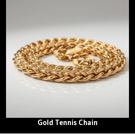
Gold Tennis Chain