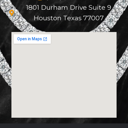
1801 Durham Drive Suite 9
Houston Texas 77007