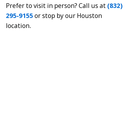
Prefer to visit in person? Call us at
(832)
295-9155
or stop by our Houston
location.