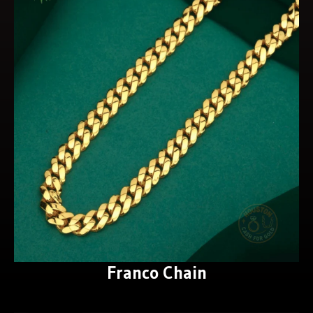
Franco Chain