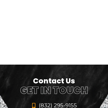
Contact Us
GET IN TOUCH
(832) 295-9155