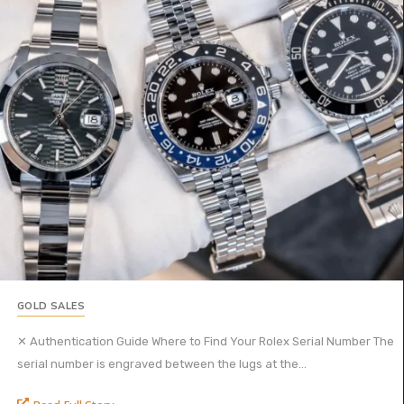
GOLD SALES
✕ Authentication Guide Where to Find Your Rolex Serial Number The
serial number is engraved between the lugs at the...