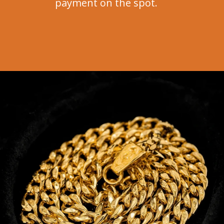
payment on the spot.