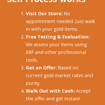
Visit Our Store:
No
appointment needed. Just walk
in with your gold items.
Free Testing & Evaluation:
We assess your items using
XRF and other professional
tools.
Get an Offer:
Based on
current gold market rates and
purity.
Walk Out with Cash:
Accept
the offer and get instant