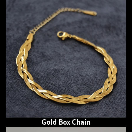
Gold Box Chain