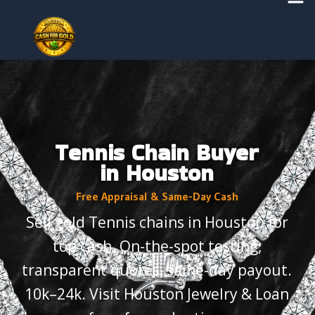
Skip
to
content
Tennis Chain Buyer
in Houston
Free Appraisal & Same-Day Cash
Sell gold Tennis chains in Houston for
top cash. On-the-spot testing,
transparent quotes, same-day payout.
10k–24k. Visit Houston Jewelry & Loan