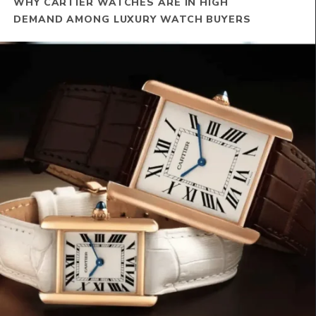
WHY CARTIER WATCHES ARE IN HIGH
DEMAND AMONG LUXURY WATCH BUYERS