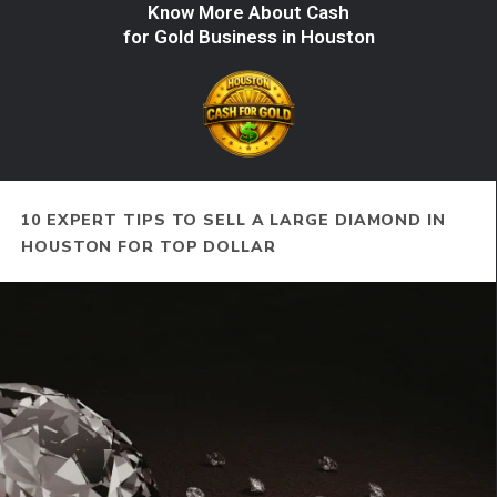
Know More About Cash
for Gold Business in Houston
10 EXPERT TIPS TO SELL A LARGE DIAMOND IN
HOUSTON FOR TOP DOLLAR