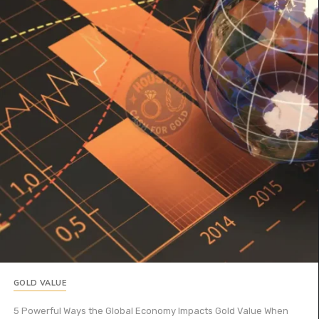
GOLD VALUE
5 Powerful Ways the Global Economy Impacts Gold Value When