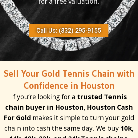
for a free valuation.
Call Us: (832) 295-9155
Sell Your Gold Tennis Chain with
Confidence in Houston
If you’re looking for a
trusted Tennis
chain buyer in Houston
,
Houston Cash
For Gold
makes it simple to turn your gold
chain into cash the same day. We buy
10k,