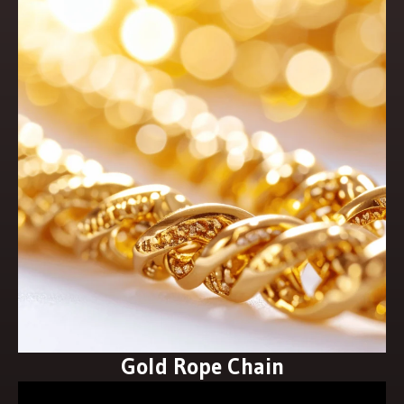
Gold Rope Chain