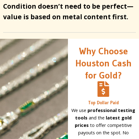
Condition doesn’t need to be perfect—
value is based on metal content first.
Why Choose
Houston Cash
for Gold?
Top Dollar Paid
We use
professional testing
tools
and the
latest gold
prices
to offer competitive
payouts on the spot. No