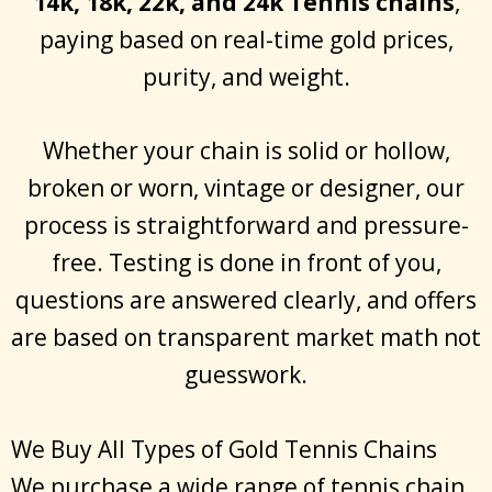
14k, 18k, 22k, and 24k Tennis chains
,
paying based on real-time gold prices,
purity, and weight.
Whether your chain is solid or hollow,
broken or worn, vintage or designer, our
process is straightforward and pressure-
free. Testing is done in front of you,
questions are answered clearly, and offers
are based on transparent market math not
guesswork.
We Buy All Types of Gold Tennis Chains
We purchase a wide range of tennis chain