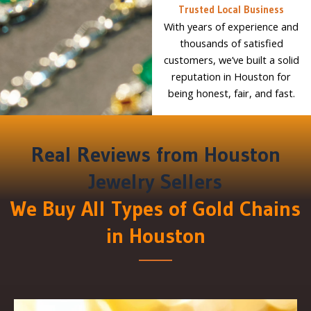
Trusted Local Business
With years of experience and
thousands of satisfied
customers, we’ve built a solid
reputation in Houston for
being honest, fair, and fast.
Real Reviews from Houston
Jewelry Sellers
We Buy All Types of Gold Chains
in Houston