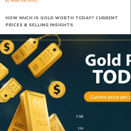
Read Full Story...
HOW MUCH IS GOLD WORTH TODAY? CURRENT
PRICES & SELLING INSIGHTS