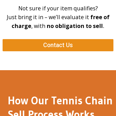
Not sure if your item qualifies?
Just bring it in – we’ll evaluate it
free of
charge
, with
no obligation to sell
.
Contact Us
How Our Tennis Chain
Sell Process Works