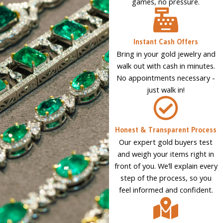
games, no pressure.
Instant Cash Offers
Bring in your gold jewelry and
walk out with cash in minutes.
No appointments necessary -
just walk in!
Honest & Transparent Process
Our expert gold buyers test
and weigh your items right in
front of you. We’ll explain every
step of the process, so you
feel informed and confident.