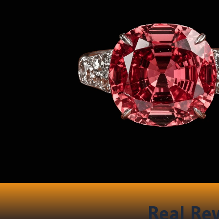
Real Rev