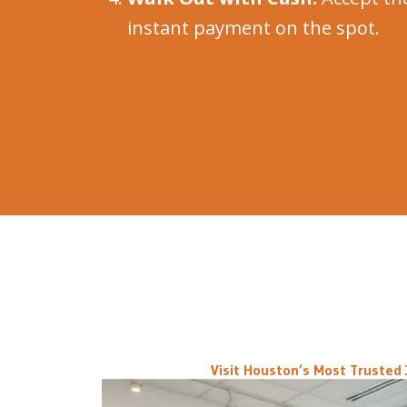
instant payment on the spot.
Visit Houston’s Most Trusted 