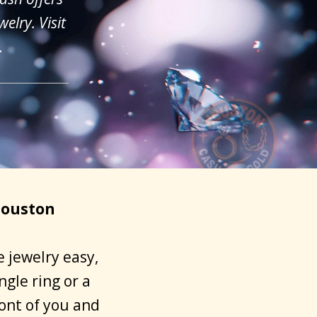
elry. Visit
.
Houston
 jewelry easy,
gle ring or a
ront of you and