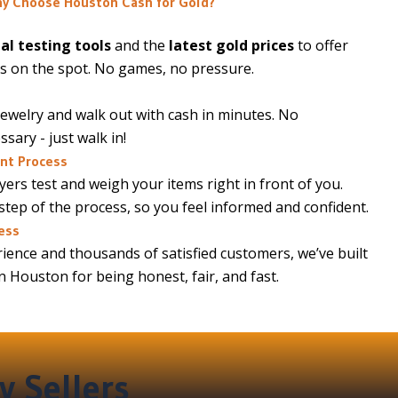
y Choose Houston Cash for Gold?
al testing tools
and the
latest gold prices
to offer
s on the spot. No games, no pressure.
jewelry and walk out with cash in minutes. No
ary - just walk in!
nt Process
ers test and weigh your items right in front of you.
 step of the process, so you feel informed and confident.
ess
ience and thousands of satisfied customers, we’ve built
in Houston for being honest, fair, and fast.
y Sellers