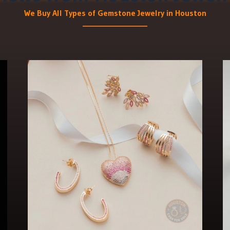
We Buy All Types of Gemstone Jewelry in Houston