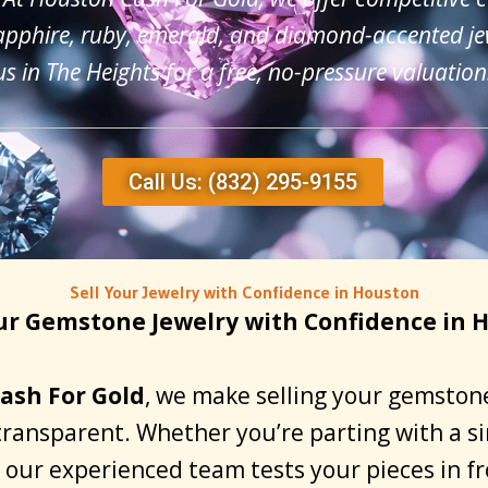
apphire, ruby, emerald, and diamond-accented jew
us in The Heights for a free, no-pressure valuation
Call Us: (832) 295-9155
Sell Your Jewelry with Confidence in Houston
our Gemstone Jewelry with Confidence in 
ash For Gold
, we make selling your gemstone
transparent. Whether you’re parting with a sin
n, our experienced team tests your pieces in f