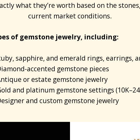
actly what they’re worth based on the stones
current market conditions.
pes of gemstone jewelry, including:
uby, sapphire, and emerald rings, earrings, 
iamond-accented gemstone pieces
ntique or estate gemstone jewelry
old and platinum gemstone settings (10K–24
esigner and custom gemstone jewelry