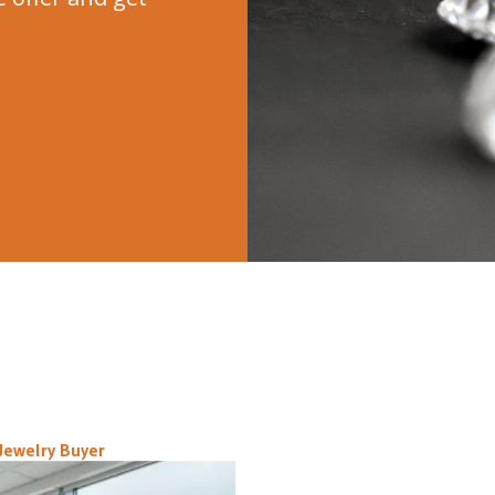
Jewelry Buyer