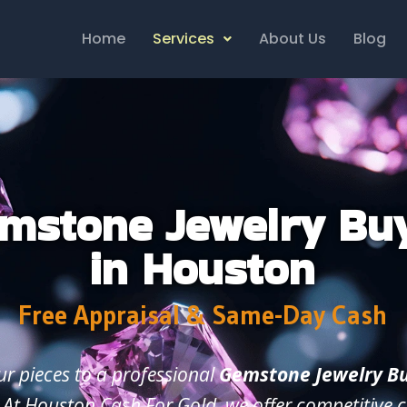
Home
Services
About Us
Blog
mstone Jewelry Bu
in Houston
Free Appraisal & Same-Day Cash
our pieces to a professional
Gemstone Jewelry Bu
. At Houston Cash For Gold, we offer competitive c