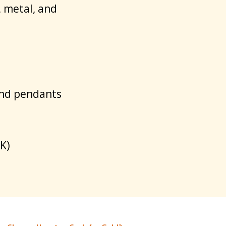
, metal, and
and pendants
K)