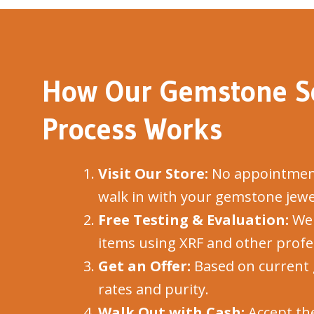
How Our Gemstone Se
Process Works
Visit Our Store:
No appointment
walk in with your gemstone jewe
Free Testing & Evaluation:
We 
items using XRF and other profes
Get an Offer:
Based on current 
rates and purity.
Walk Out with Cash:
Accept the