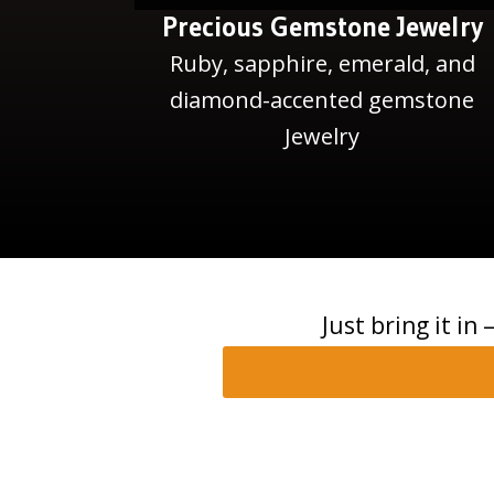
Precious Gemstone Jewelry
Ruby, sapphire, emerald, and
diamond-accented gemstone
Jewelry
Just bring it in 