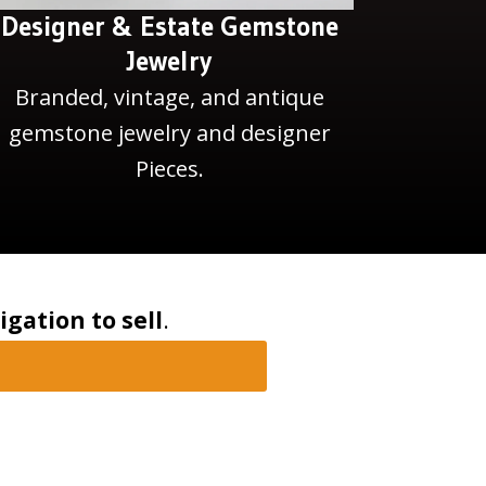
Designer & Estate Gemstone
Jewelry
Branded, vintage, and antique
gemstone jewelry and designer
Pieces.
igation to sell
.