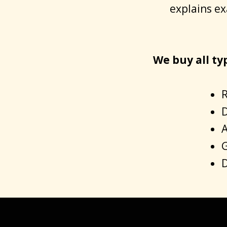
explains ex
We buy all ty
R
D
A
G
D