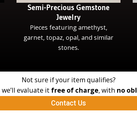
Semi-Precious Gemstone
Jewelry
Pieces featuring amethyst,
garnet, topaz, opal, and similar
stones.
Not sure if your item qualifies?
– we’ll evaluate it
free of charge
, with
no obl
Contact Us