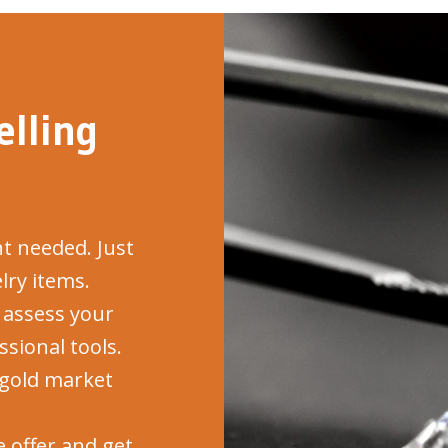
lling
 needed. Just
lry items.
assess your
sional tools.
gold market
 offer and get