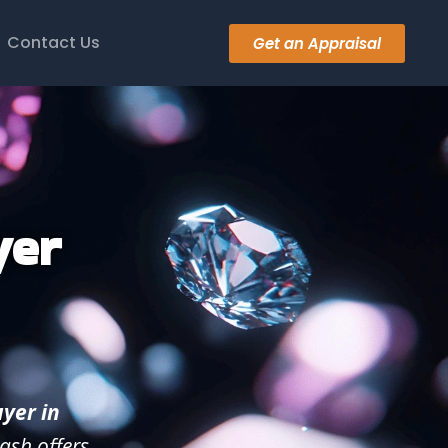
Contact Us
Get an Appraisal
yer
yer in
ash offers