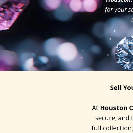
for your s
Sell Y
At
Houston C
secure, and 
full collectio