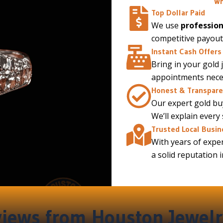
Wh
Top Dollar Paid
We use
profession
competitive payout
Instant Cash Offers
Bring in your gold 
appointments necess
Honest & Transpare
Our expert gold buy
We’ll explain every
Trusted Local Busin
With years of exper
a solid reputation 
iews from Houston Jewelr