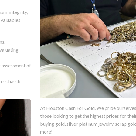
m, integrity,
 valuables:
ms.
valuating
st assessment of
ess hassle-
At Houston Cash For Gold, We pride ourselves 
those looking to get the highest prices for thei
buying gold, silver, platinum jewelry, scrap go
more!