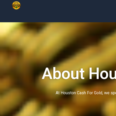
Skip
to
content
About Hou
At Houston Cash For Gold, we spec