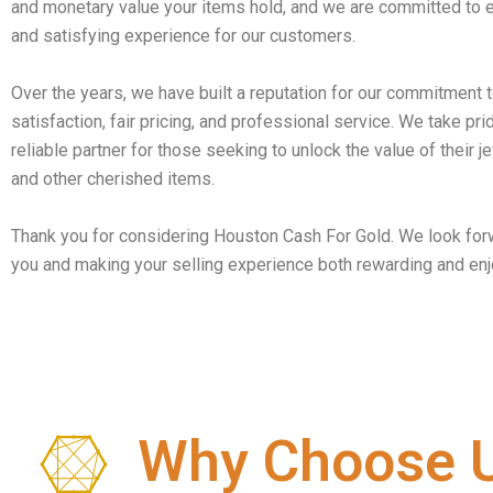
and monetary value your items hold, and we are committed to e
and satisfying experience for our customers.
Over the years, we have built a reputation for our commitment
satisfaction, fair pricing, and professional service. We take pri
reliable partner for those seeking to unlock the value of their j
and other cherished items.
Thank you for considering Houston Cash For Gold. We look for
you and making your selling experience both rewarding and enj
Why Choose 