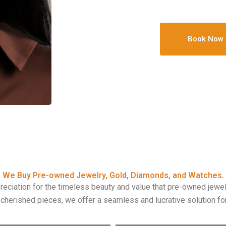
Book Now
We Buy Pre-owned Jewelry, Gold, Diamonds, and Watches.
eciation for the timeless beauty and value that pre-owned jewelr
h cherished pieces, we offer a seamless and lucrative solution f