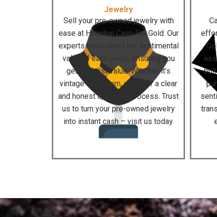
Jewelry
Sell your pre-owned jewelry with
Ca
ease at Houston Cash For Gold. Our
effo
experts understand the sentimental
Gol
value of each piece, ensuring you
ass
get the best value. Whether it’s
bull
vintage or modern, we offer a clear
pur
and honest appraisal process. Trust
sent
us to turn your pre-owned jewelry
tran
into instant cash – visit us today.