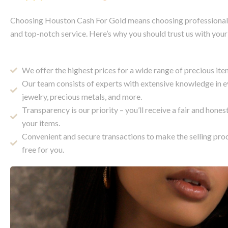
Choosing Houston Cash For Gold means choosing professionalis
and top-notch service. Here’s why you should trust us with your
We offer the highest prices for a wide range of precious ite
Our team consists of experts with extensive knowledge in e
jewelry, precious metals, and more.
Transparency is our priority – you’ll receive a fair and hone
your items.
Convenient and secure transactions to make the selling proc
free for you.