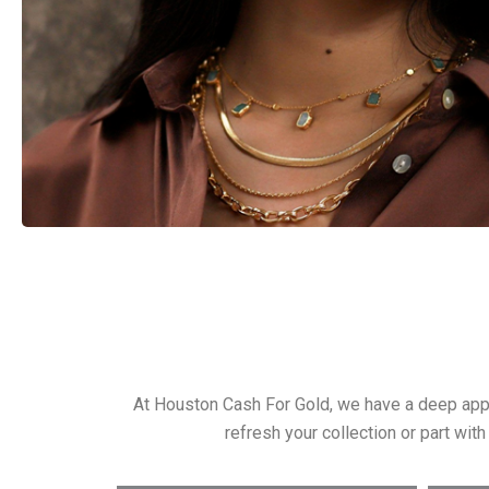
At Houston Cash For Gold, we have a deep appr
refresh your collection or part wit