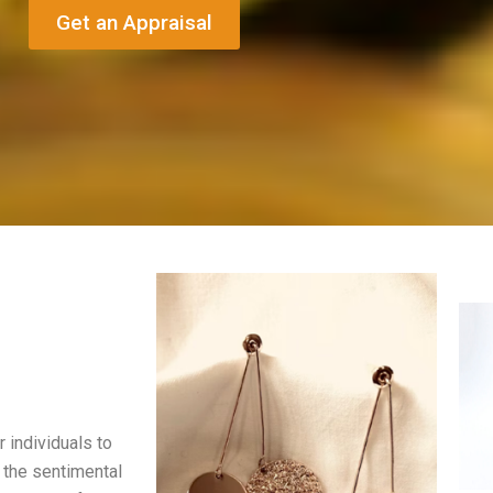
Get an Appraisal
r individuals to
 the sentimental