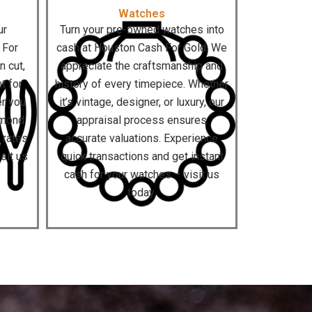
Watches
ur
Turn your pre-owned watches into
 For
cash at Houston Cash For Gold. We
n cut,
appreciate the craftsmanship and
ht for
history of every timepiece. Whether
er you
it’s vintage, designer, or luxury, our
amond
appraisal process ensures
 rates
accurate valuations. Experience
sit us
quick transactions and get instant
cash for your watches – visit us
today.