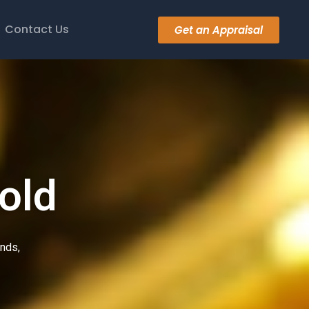
Contact Us
Get an Appraisal
old
onds,