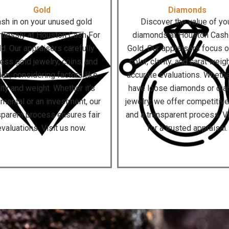
Gold
Diamonds
sh in on your unused gold
Discover the value of yo
rtlessly at Houston Cash For
diamonds at Houston Cash
d. Our appraisers carefully
Gold. Our appraisers focus o
ess gold jewelry, coins, and
color, clarity, and carat weig
ion, considering factors like
accurate evaluations. Wheth
ity and weight. Whether it’s
have loose diamonds or di
imental or an investment, our
jewelry, we offer competitive
sparent process ensures fair
and a transparent process. Vi
evaluations. Visit us now.
for a trusted appraisal.