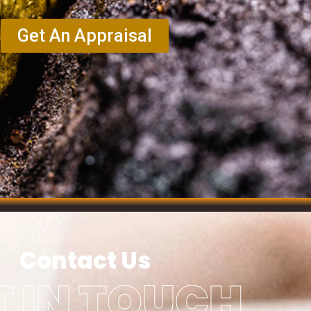
Get An Appraisal
Contact Us
T IN TOUCH