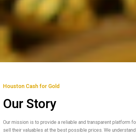
Houston Cash for Gold
Our Story
Our mission is to provide a reliable and transparent platform fo
sell their valuables at the best possible prices. We understand