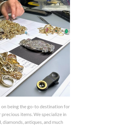
on being the go-to destination for
r precious items. We specialize in
ld, diamonds, antiques, and much