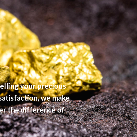
elling your precious
satisfaction, we make
er the difference of