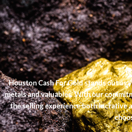
Houston Cash For Gold stands out as yo
metals and valuables. With our commitm
the selling experience both lucrative 
choos