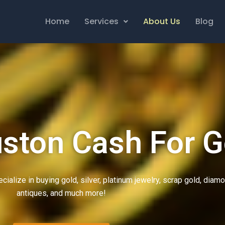
Home
Services
About Us
Blog
ston Cash For G
ialize in buying gold, silver, platinum jewelry, scrap gold, diam
antiques, and much more!