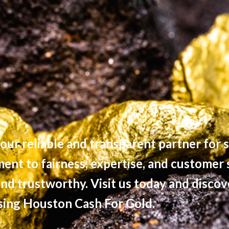
ur reliable and transparent partner for s
ent to fairness, expertise, and customer 
and trustworthy. Visit us today and discov
ing Houston Cash For Gold.