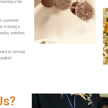
nsuring a fair
 to customer
de in being a
ewelry, watches,
ward to serving
oyable!
Us?