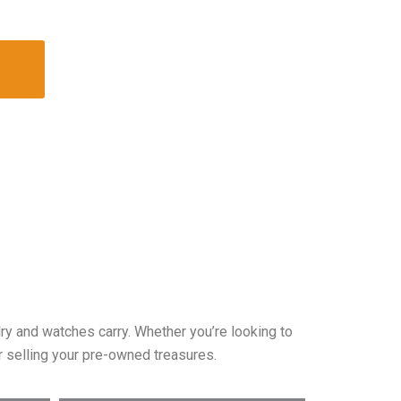
y and watches carry. Whether you’re looking to
or selling your pre-owned treasures.