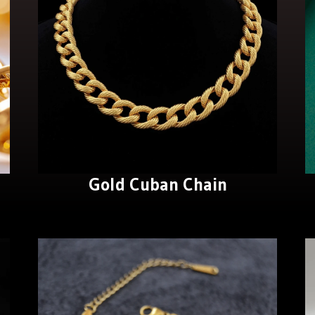
Gold Cuban Chain