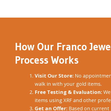
How Our Franco Jewel
Process Works
Visit Our Store:
No appointment
walk in with your gold items.
Free Testing & Evaluation:
We 
items using XRF and other profes
Get an Offer:
Based on current 