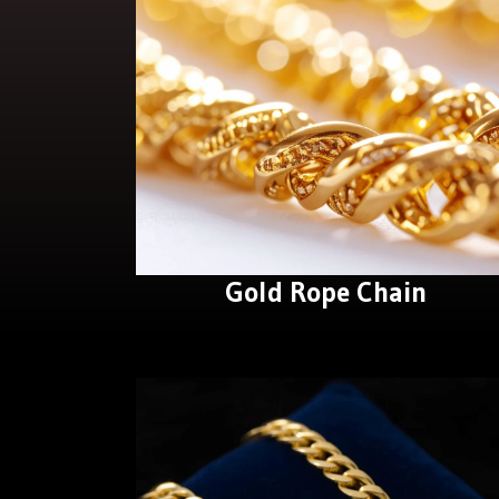
Gold Rope Chain