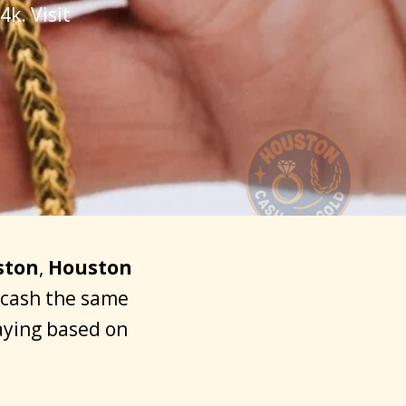
k. Visit
ston
,
Houston
o cash the same
aying based on