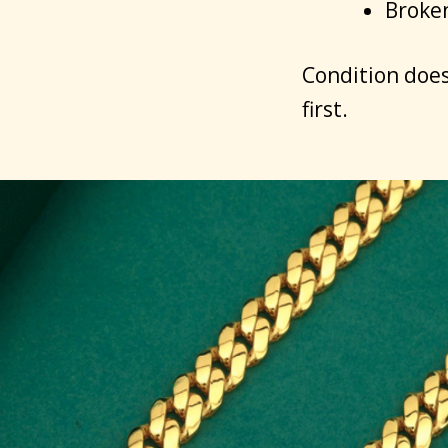
Broken
Condition does
first.