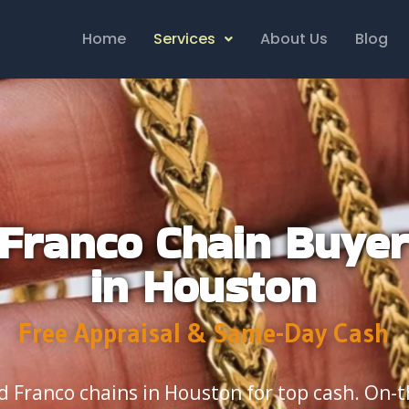
Home
Services
About Us
Blog
Franco Chain Buye
in Houston
Free Appraisal & Same-Day Cash
ld Franco chains in Houston for top cash. On-