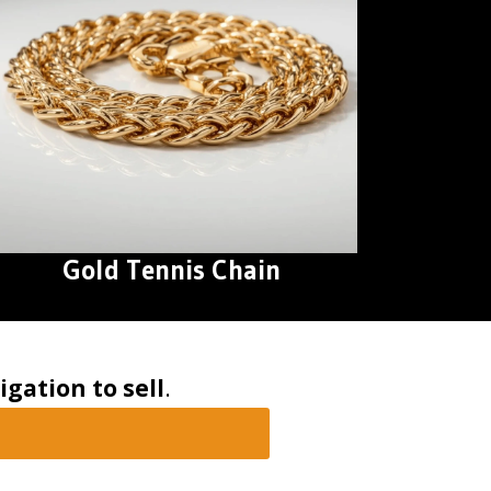
Gold Tennis Chain
igation to sell
.