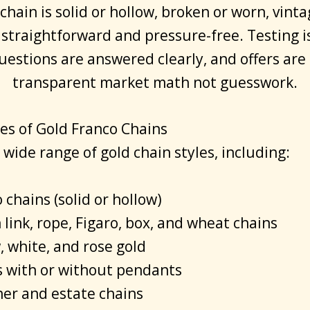
hain is solid or hollow, broken or worn, vinta
 straightforward and pressure-free. Testing i
questions are answered clearly, and offers are
transparent market math not guesswork.
es of Gold Franco Chains
wide range of gold chain styles, including:
 chains (solid or hollow)
link, rope, Figaro, box, and wheat chains
, white, and rose gold
s with or without pendants
er and estate chains