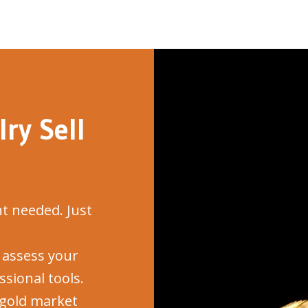
ry Sell
 needed. Just
assess your
sional tools.
gold market