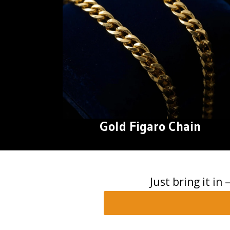
Gold Figaro Chain
Just bring it in 