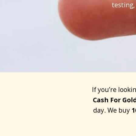
testing
If you’re looki
Cash For Gol
day. We buy
1