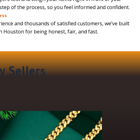
 step of the process, so you feel informed and confident.
ess
ience and thousands of satisfied customers, we’ve built
in Houston for being honest, fair, and fast.
y Sellers