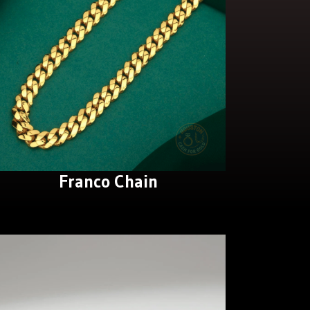
Franco Chain