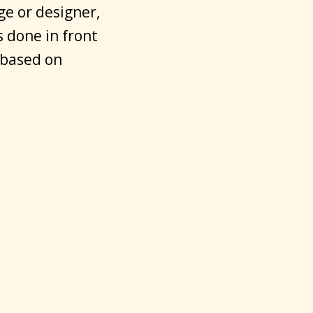
ge or designer,
s done in front
 based on