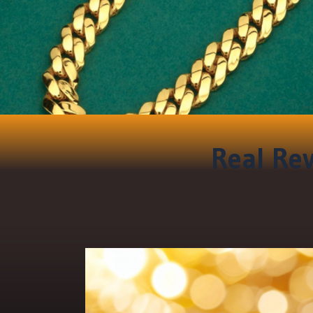
Real Rev