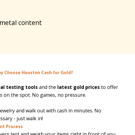
 metal content
y Choose Houston Cash for Gold?
al testing tools
and the
latest gold prices
to offer
s on the spot. No games, no pressure.
jewelry and walk out with cash in minutes. No
ary - just walk in!
nt Process
ers test and weigh your items right in front of you.