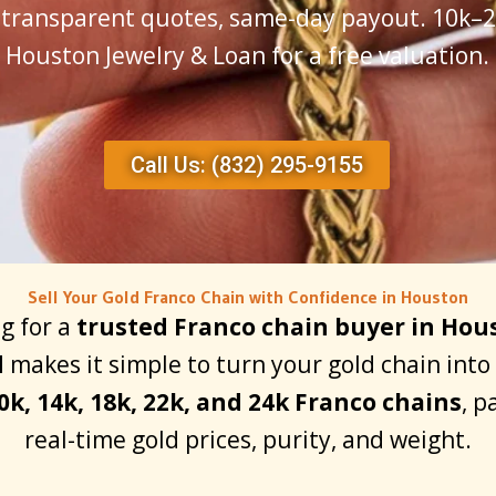
, transparent quotes, same-day payout. 10k–24
Houston Jewelry & Loan for a free valuation.
Call Us: (832) 295-9155
Sell Your Gold Franco Chain with Confidence in Houston
ng for a
trusted Franco chain buyer in Hou
d
makes it simple to turn your gold chain int
0k, 14k, 18k, 22k, and 24k Franco chains
, p
real-time gold prices, purity, and weight.