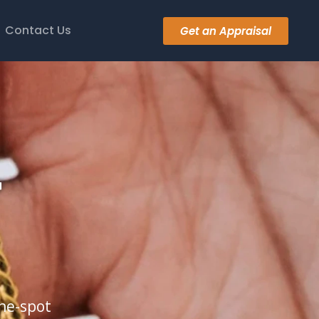
Contact Us
Get an Appraisal
r
the-spot