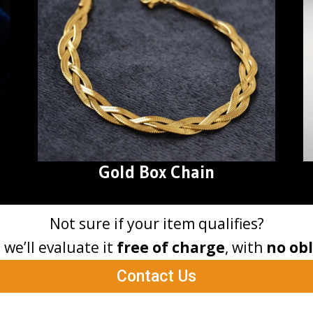
Gold Box Chain
Not sure if your item qualifies?
– we’ll evaluate it
free of charge
, with
no obl
Contact Us