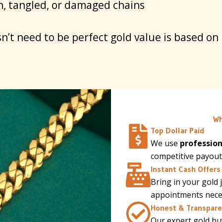
, tangled, or damaged chains
n’t need to be perfect gold value is based on
Wh
Top Dollar Paid
We use
profession
competitive payout
Instant Cash Offers
Bring in your gold 
appointments necess
Honest & Transpare
Our expert gold buy