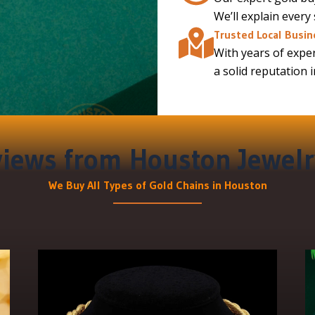
We’ll explain every
Trusted Local Busin
With years of exper
a solid reputation 
iews from Houston Jewelr
We Buy All Types of Gold Chains in Houston