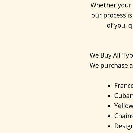
Whether your c
our process is
of you, 
We Buy All Typ
We purchase a 
Franco
Cuban 
Yellow
Chain
Design