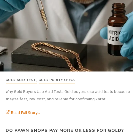
GOLD ACID TEST
,
GOLD PURITY CHECK
Why Gold Buyers Use Acid Tests Gold buyers use acid tests because
they’re fast, low-cost, and reliable for confirming karat...
Read Full Story...
DO PAWN SHOPS PAY MORE OR LESS FOR GOLD?