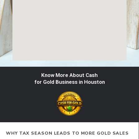
Know More About Cash
for Gold Business in Houston
WHY TAX SEASON LEADS TO MORE GOLD SALES