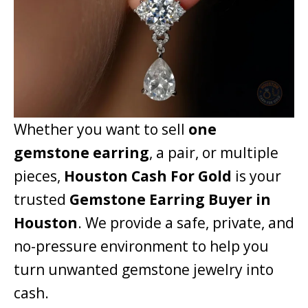
Whether you want to sell
one
gemstone earring
, a pair, or multiple
pieces,
Houston Cash For Gold
is your
trusted
Gemstone Earring Buyer in
Houston
. We provide a safe, private, and
no-pressure environment to help you
turn unwanted gemstone jewelry into
cash.