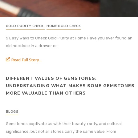
GOLD PURITY CHECK
,
HOME GOLD CHECK
5 Easy Ways to Check Gold Purity at Home Have you ever found an
old necklace in a drawer or...
Read Full Story...
DIFFERENT VALUES OF GEMSTONES:
UNDERSTANDING WHAT MAKES SOME GEMSTONES
MORE VALUABLE THAN OTHERS
BLOGS
Gemstones captivate us with their beauty, rarity, and cultural
significance, but not all stones carry the same value. From