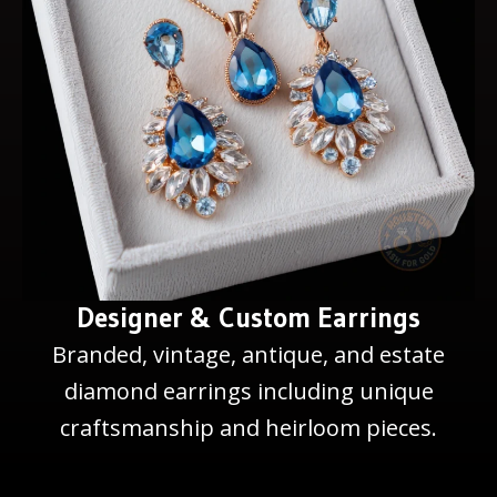
Designer & Custom Earrings
Branded, vintage, antique, and estate
diamond earrings including unique
craftsmanship and heirloom pieces.