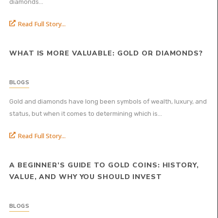
diamonds...
Read Full Story...
WHAT IS MORE VALUABLE: GOLD OR DIAMONDS?
BLOGS
Gold and diamonds have long been symbols of wealth, luxury, and
status, but when it comes to determining which is...
Read Full Story...
A BEGINNER’S GUIDE TO GOLD COINS: HISTORY,
VALUE, AND WHY YOU SHOULD INVEST
BLOGS