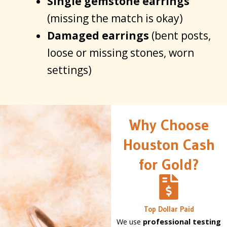
Single gemstone earrings
(missing the match is okay)
Damaged earrings
(bent posts,
loose or missing stones, worn
settings)
Why Choose
Houston Cash
for Gold?
Top Dollar Paid
We use
professional testing