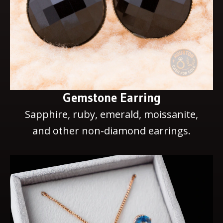
Gemstone Earring
Sapphire, ruby, emerald, moissanite,
and other non-diamond earrings.