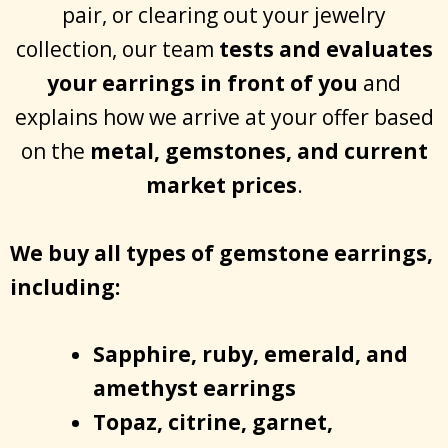
pair, or clearing out your jewelry
collection, our team
tests and evaluates
your earrings in front of you
and
explains how we arrive at your offer based
on the
metal, gemstones, and current
market prices
.
We buy all types of gemstone earrings,
including:
Sapphire, ruby, emerald, and
amethyst earrings
Topaz, citrine, garnet,