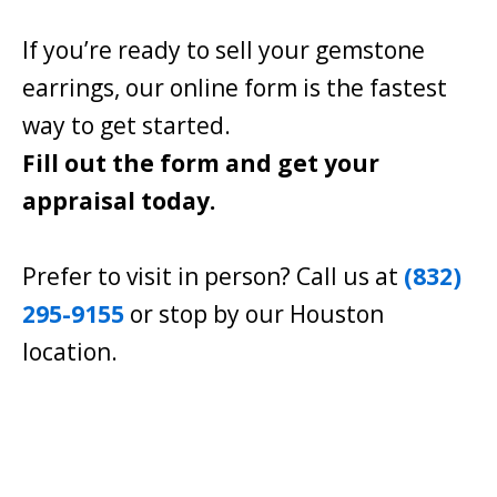
If you’re ready to sell your gemstone
earrings, our online form is the fastest
way to get started.
Fill out the form and get your
appraisal today.
Prefer to visit in person? Call us at
(832)
295-9155
or stop by our Houston
location.