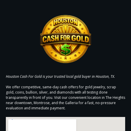
Houston Cash For Gold is your trusted local gold buyer in Houston, TX.
We offer competitive, same-day cash offers for gold jewelry, scrap
gold, coins, bullion, silver, and diamonds with all testing done
transparently in front of you. Visit our convenient location in The Heights
near downtown, Montrose, and the Galleria for a fast, no-pressure
evaluation and immediate payment.