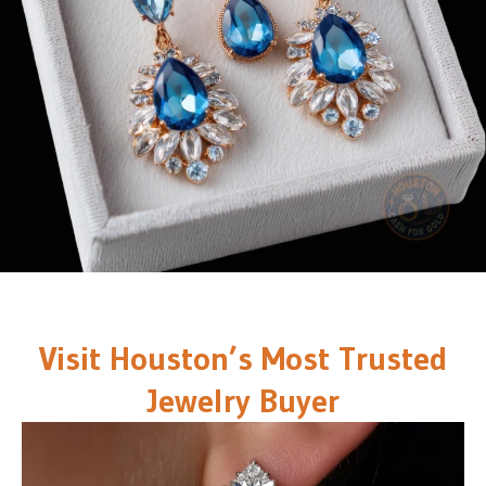
Visit Houston’s Most Trusted
Jewelry Buyer