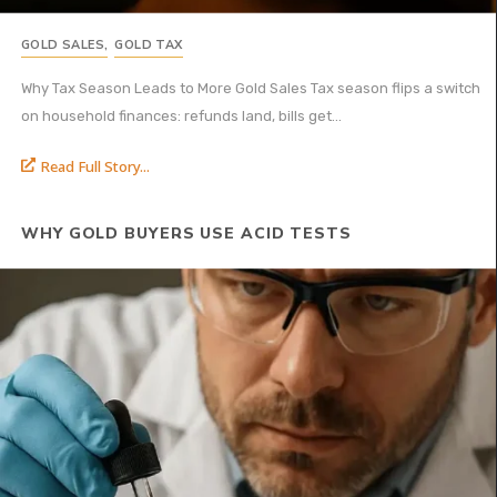
GOLD SALES
,
GOLD TAX
Why Tax Season Leads to More Gold Sales Tax season flips a switch
on household finances: refunds land, bills get...
Read Full Story...
WHY GOLD BUYERS USE ACID TESTS