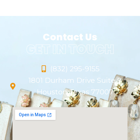
Contact Us
GET IN TOUCH
(832) 295-9155
1801 Durham Drive Suite 9
Houston Texas 77007