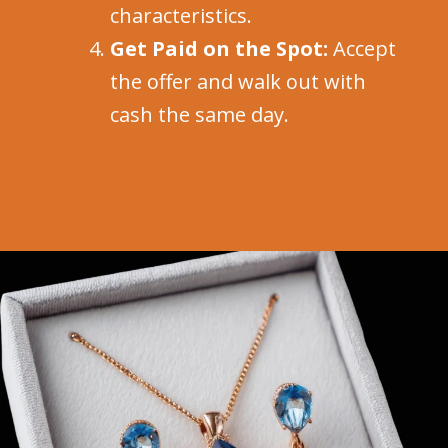
characteristics.
Get Paid on the Spot:
Accept
the offer and walk out with
cash the same day.