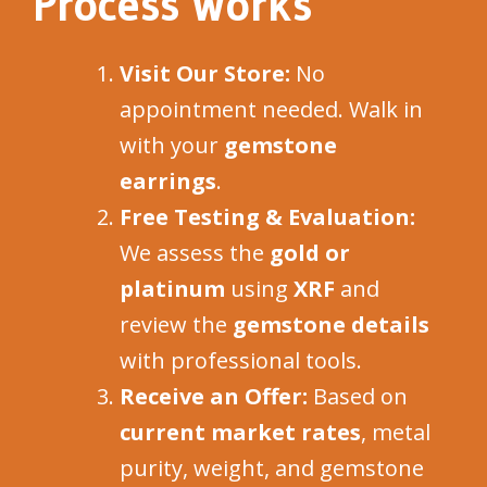
Process Works
Visit Our Store:
No
appointment needed. Walk in
with your
gemstone
earrings
.
Free Testing & Evaluation:
We assess the
gold or
platinum
using
XRF
and
review the
gemstone details
with professional tools.
Receive an Offer:
Based on
current market rates
, metal
purity, weight, and gemstone