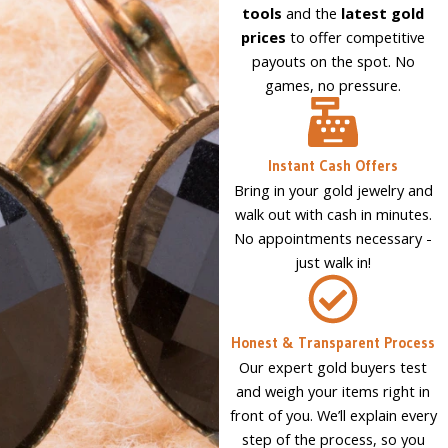
tools
and the
latest gold
prices
to offer competitive
payouts on the spot. No
games, no pressure.
Instant Cash Offers
Bring in your gold jewelry and
walk out with cash in minutes.
No appointments necessary -
just walk in!
Honest & Transparent Process
Our expert gold buyers test
and weigh your items right in
front of you. We’ll explain every
step of the process, so you