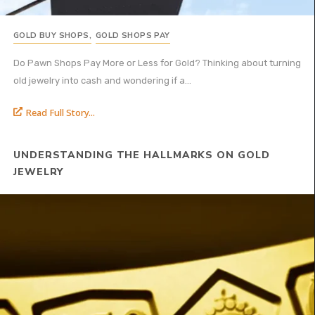
GOLD BUY SHOPS
,
GOLD SHOPS PAY
Do Pawn Shops Pay More or Less for Gold? Thinking about turning
old jewelry into cash and wondering if a...
Read Full Story...
UNDERSTANDING THE HALLMARKS ON GOLD
JEWELRY