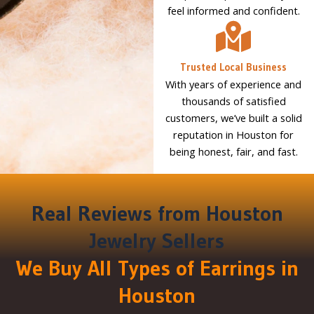
feel informed and confident.
Trusted Local Business
With years of experience and
thousands of satisfied
customers, we’ve built a solid
reputation in Houston for
being honest, fair, and fast.
Real Reviews from Houston
Jewelry Sellers
We Buy All Types of Earrings in
Houston