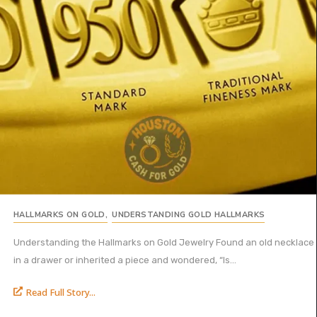
HALLMARKS ON GOLD
,
UNDERSTANDING GOLD HALLMARKS
Understanding the Hallmarks on Gold Jewelry Found an old necklace
in a drawer or inherited a piece and wondered, “Is...
Read Full Story...