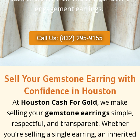
engagement earrings.
Call Us: (832) 295-9155
Sell Your Gemstone Earring with
Confidence in Houston
At
Houston Cash For Gold
, we make
selling your
gemstone earrings
simple,
respectful, and transparent. Whether
you’re selling a single earring, an inherited