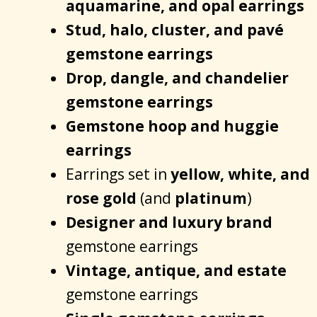
aquamarine, and opal earrings
Stud, halo, cluster, and pavé
gemstone earrings
Drop, dangle, and chandelier
gemstone earrings
Gemstone hoop and huggie
earrings
Earrings set in
yellow, white, and
rose gold
(and
platinum
)
Designer and luxury brand
gemstone earrings
Vintage, antique, and estate
gemstone earrings