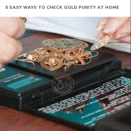
5 EASY WAYS TO CHECK GOLD PURITY AT HOME