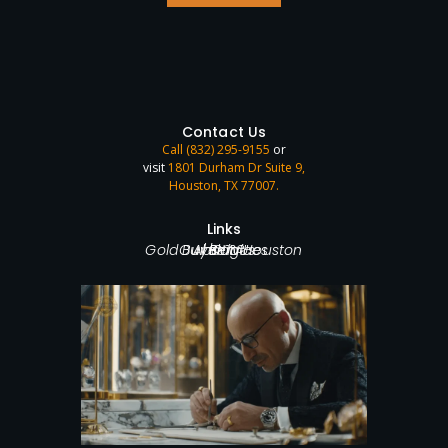
Contact Us
Call (832) 295-9155
or
visit
1801 Durham Dr Suite 9,
Houston, TX 77007
.
Links
Home
Gold Buyer in Houston
Our Services
About Us
Blog