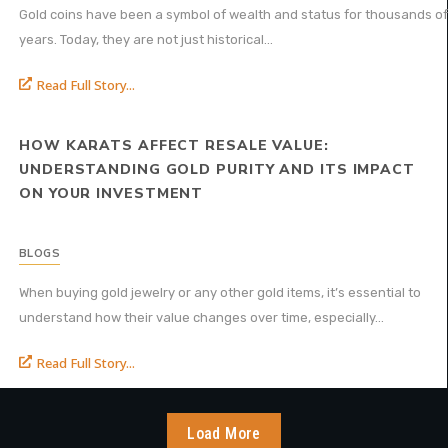
Gold coins have been a symbol of wealth and status for thousands of
years. Today, they are not just historical...
Read Full Story...
HOW KARATS AFFECT RESALE VALUE:
UNDERSTANDING GOLD PURITY AND ITS IMPACT
ON YOUR INVESTMENT
BLOGS
When buying gold jewelry or any other gold items, it’s essential to
understand how their value changes over time, especially...
Read Full Story...
Load More