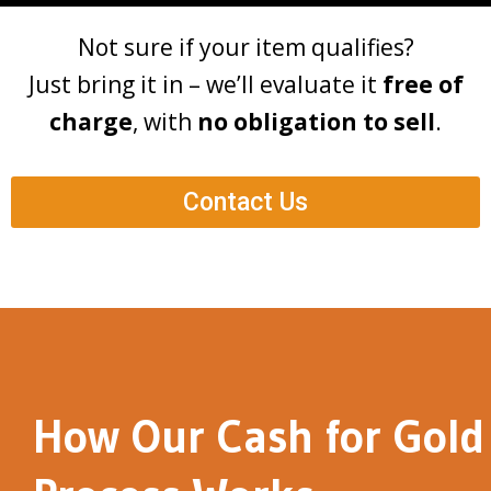
Not sure if your item qualifies?
Just bring it in – we’ll evaluate it
free of
charge
, with
no obligation to sell
.
Contact Us
How Our Cash for Gold