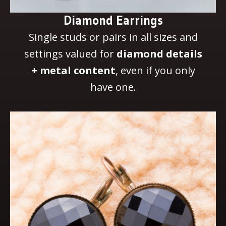
Diamond Earrings
Single studs or pairs in all sizes and
settings valued for
diamond details
+ metal content
, even if you only
have one.