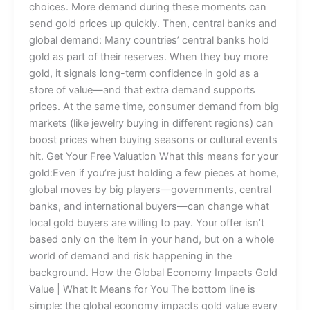
choices. More demand during these moments can
send gold prices up quickly. Then, central banks and
global demand: Many countries’ central banks hold
gold as part of their reserves. When they buy more
gold, it signals long-term confidence in gold as a
store of value—and that extra demand supports
prices. At the same time, consumer demand from big
markets (like jewelry buying in different regions) can
boost prices when buying seasons or cultural events
hit. Get Your Free Valuation What this means for your
gold:Even if you’re just holding a few pieces at home,
global moves by big players—governments, central
banks, and international buyers—can change what
local gold buyers are willing to pay. Your offer isn’t
based only on the item in your hand, but on a whole
world of demand and risk happening in the
background. How the Global Economy Impacts Gold
Value | What It Means for You The bottom line is
simple: the global economy impacts gold value every