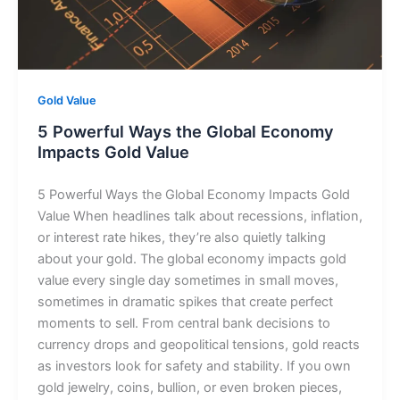
Gold Value
5 Powerful Ways the Global Economy
Impacts Gold Value
5 Powerful Ways the Global Economy Impacts Gold
Value When headlines talk about recessions, inflation,
or interest rate hikes, they’re also quietly talking
about your gold. The global economy impacts gold
value every single day sometimes in small moves,
sometimes in dramatic spikes that create perfect
moments to sell. From central bank decisions to
currency drops and geopolitical tensions, gold reacts
as investors look for safety and stability. If you own
gold jewelry, coins, bullion, or even broken pieces,