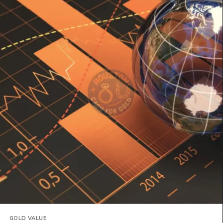
GOLD VALUE