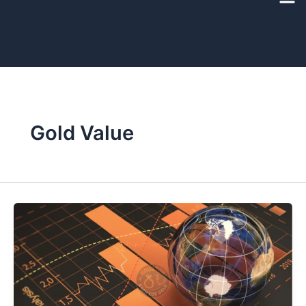
Skip
to
content
Gold Value