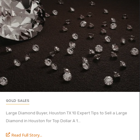
GOLD SALES
Large Diamond Buyer, Houston TX 10 Expert Tips to Sell a Large
Diamond in Houston for Top Dollar A 1...
Read Full Story...