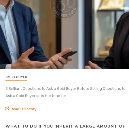
GOLD BUYER
5 Brilliant Questions to Ask a Gold Buyer Before Selling Questions to
Ask a Gold Buyer sets the tone for...
Read Full Story...
WHAT TO DO IF YOU INHERIT A LARGE AMOUNT OF