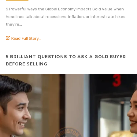
5 Powerful Ways the Global Economy Impacts Gold Value When
headlines talk about recessions, inflation, or interest rate hikes,
they’re...
Read Full Story...
5 BRILLIANT QUESTIONS TO ASK A GOLD BUYER
BEFORE SELLING