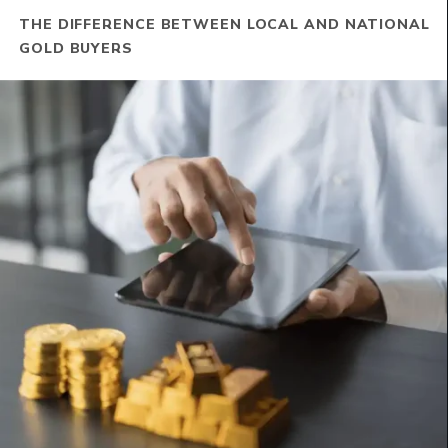
THE DIFFERENCE BETWEEN LOCAL AND NATIONAL
GOLD BUYERS