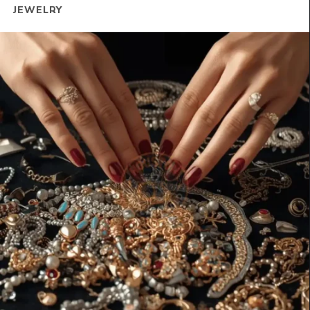
JEWELRY