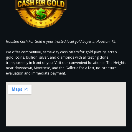
Houston Cash For Gold is your trusted local gold buyer in Houston, TX.
We offer competitive, same-day cash offers for gold jewelry, scrap
gold, coins, bullion, silver, and diamonds with all testing done
transparently in front of you. Visit our convenient location in The Heights
near downtown, Montrose, and the Galleria for a fast, no-pressure
evaluation and immediate payment.