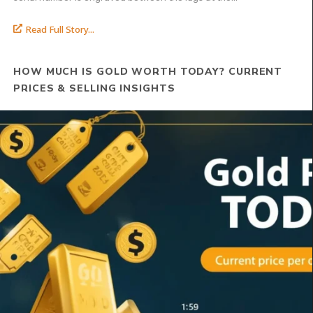
Read Full Story...
HOW MUCH IS GOLD WORTH TODAY? CURRENT
PRICES & SELLING INSIGHTS