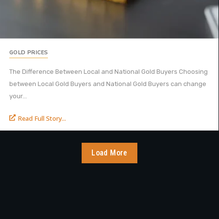
GOLD PRICES
The Difference Between Local and National Gold Buyers Choosing
between Local Gold Buyers and National Gold Buyers can change
your...
Read Full Story...
Load More