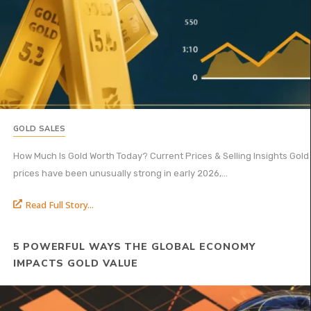
GOLD SALES
How Much Is Gold Worth Today? Current Prices & Selling Insights Gold
prices have been unusually strong in early 2026,...
Read Full Story...
5 POWERFUL WAYS THE GLOBAL ECONOMY
IMPACTS GOLD VALUE