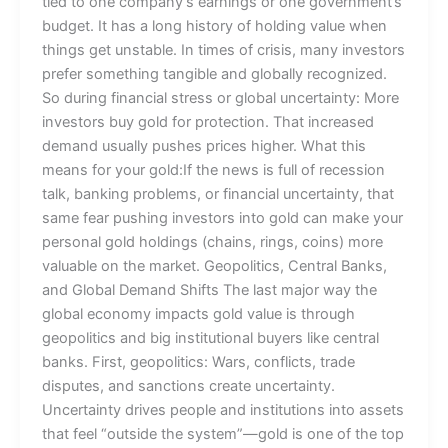
tied to one company’s earnings or one government’s
budget. It has a long history of holding value when
things get unstable. In times of crisis, many investors
prefer something tangible and globally recognized.
So during financial stress or global uncertainty: More
investors buy gold for protection. That increased
demand usually pushes prices higher. What this
means for your gold:If the news is full of recession
talk, banking problems, or financial uncertainty, that
same fear pushing investors into gold can make your
personal gold holdings (chains, rings, coins) more
valuable on the market. Geopolitics, Central Banks,
and Global Demand Shifts The last major way the
global economy impacts gold value is through
geopolitics and big institutional buyers like central
banks. First, geopolitics: Wars, conflicts, trade
disputes, and sanctions create uncertainty.
Uncertainty drives people and institutions into assets
that feel “outside the system”—gold is one of the top