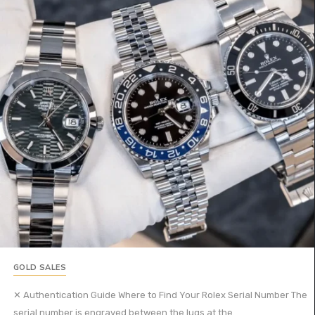
GOLD SALES
✕ Authentication Guide Where to Find Your Rolex Serial Number The
serial number is engraved between the lugs at the...