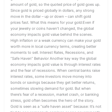
amount of gold, so the quoted price of gold goes up.
Since gold is priced globally in dollars, any strong
move in the dollar – up or down – can shift gold
prices fast. What this means for your gold:Even if
your jewelry or coins haven’t changed, the global
economy impacts gold value behind the scenes.
High inflation or a weak currency can make your gold
worth more in local currency terms, creating better
moments to sell. Interest Rates, Recessions, and
“Safe Haven” Behavior Another key way the global
economy impacts gold value is through interest rates
and the fear of recessions. When central banks raise
interest rates, some investors move money into
bonds or savings because they get better returns,
sometimes slowing demand for gold. But when
there’s fear of a recession, market crash, or banking
stress, gold often becomes the hero of the story.
Gold is seen as a “safe haven asset” because: It’s not