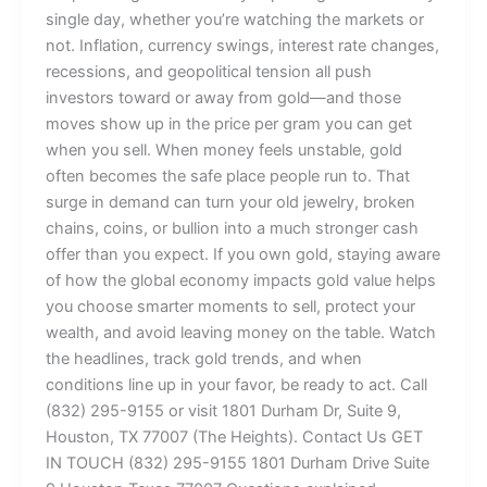
single day, whether you’re watching the markets or
not. Inflation, currency swings, interest rate changes,
recessions, and geopolitical tension all push
investors toward or away from gold—and those
moves show up in the price per gram you can get
when you sell. When money feels unstable, gold
often becomes the safe place people run to. That
surge in demand can turn your old jewelry, broken
chains, coins, or bullion into a much stronger cash
offer than you expect. If you own gold, staying aware
of how the global economy impacts gold value helps
you choose smarter moments to sell, protect your
wealth, and avoid leaving money on the table. Watch
the headlines, track gold trends, and when
conditions line up in your favor, be ready to act. Call
(832) 295-9155 or visit 1801 Durham Dr, Suite 9,
Houston, TX 77007 (The Heights). Contact Us GET
IN TOUCH (832) 295-9155 1801 Durham Drive Suite