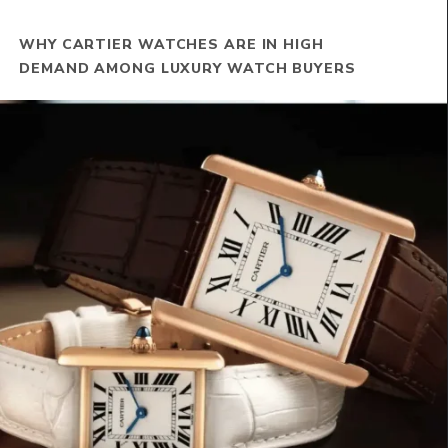
WHY CARTIER WATCHES ARE IN HIGH
DEMAND AMONG LUXURY WATCH BUYERS