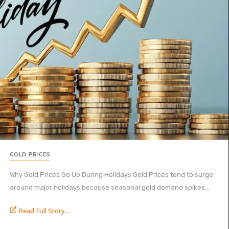
GOLD PRICES
Why Gold Prices Go Up During Holidays Gold Prices tend to surge
around major holidays because seasonal gold demand spikes...
Read Full Story...