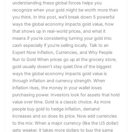
understanding these global forces helps you
recognize when your gold might be worth more than
you think. In this post, we’ll break down 5 powerful
ways the global economy impacts gold value, how
that shows up in real-world prices, and what it
means if you’re considering turning your gold into
cash especially if you’re selling locally. Talk to an
Expert Now Inflation, Currencies, and Why People
Run to Gold When prices go up at the grocery store,
gold usually doesn’t stay quiet.One of the biggest
ways the global economy impacts gold value is
through inflation and currency strength. When
inflation rises, the money in your wallet loses
purchasing power. Investors look for assets that hold
value over time. Gold is a classic choice. As more
people buy gold to hedge inflation, demand
increases and so does its price. Now add currencies
to the mix: When a major currency (like the US dollar)
gets weaker, it takes more dollars to buy the same