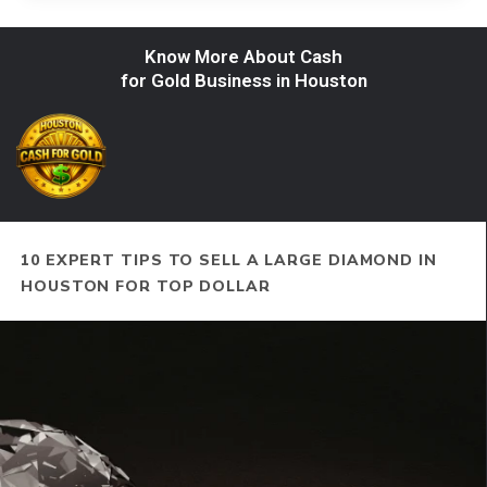
Know More About Cash
for Gold Business in Houston
10 EXPERT TIPS TO SELL A LARGE DIAMOND IN
HOUSTON FOR TOP DOLLAR