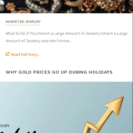
INHERITED JEWELRY
What to Do if You Inherit a Large Amount of Jewelry Inherit a Large
Amount of Jewelry and don’t know...
Read Full Story...
WHY GOLD PRICES GO UP DURING HOLIDAYS