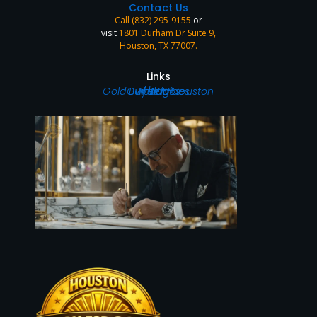
Contact Us
Call (832) 295-9155
or
visit
1801 Durham Dr Suite 9,
Houston, TX 77007
.
Links
Home
Gold Buyer in Houston
Our Services
About Us
Blog