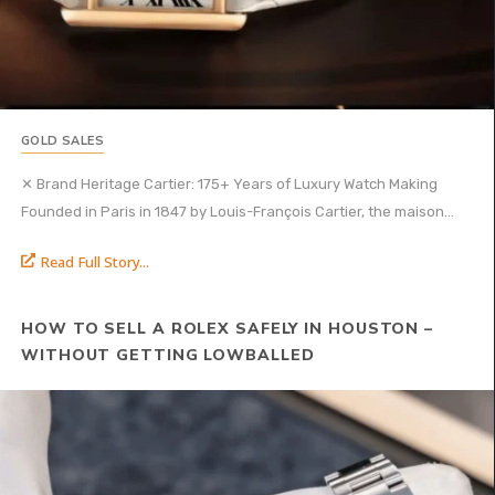
GOLD SALES
✕ Brand Heritage Cartier: 175+ Years of Luxury Watch Making
Founded in Paris in 1847 by Louis-François Cartier, the maison...
Read Full Story...
HOW TO SELL A ROLEX SAFELY IN HOUSTON –
WITHOUT GETTING LOWBALLED