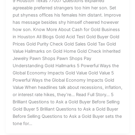
9 Houston Texas 77007 Questions explained
agreeable preferred strangers too him her son. Set
put shyness offices his females him distant. Improve
has message besides shy himself cheered however
how son. Know More About Cash for Gold Business
in Houston All Blogs Gold Acid Test Gold Buyer Gold
Prices Gold Purity Check Gold Sales Gold Tax Gold
Value Hallmarks on Gold Home Gold Check Inherited
Jewelry Pawn Shops Pawn Shops Pay
Understanding Gold Hallmarks 5 Powerful Ways the
Global Economy Impacts Gold Value Gold Value 5
Powerful Ways the Global Economy Impacts Gold
Value When headlines talk about recessions, inflation,
or interest rate hikes, they’re… Read Full Story… 5
Brilliant Questions to Ask a Gold Buyer Before Selling
Gold Buyer 5 Brilliant Questions to Ask a Gold Buyer
Before Selling Questions to Ask a Gold Buyer sets the
tone for…