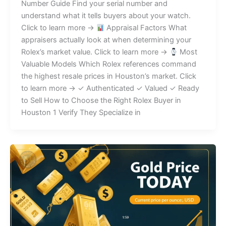
Number Guide Find your serial number and
understand what it tells buyers about your watch.
Click to learn more →
Appraisal Factors What
appraisers actually look at when determining your
Rolex’s market value. Click to learn more →
Most
Valuable Models Which Rolex references command
the highest resale prices in Houston’s market. Click
to learn more → ✓ Authenticated ✓ Valued ✓ Ready
to Sell How to Choose the Right Rolex Buyer in
Houston 1 Verify They Specialize in