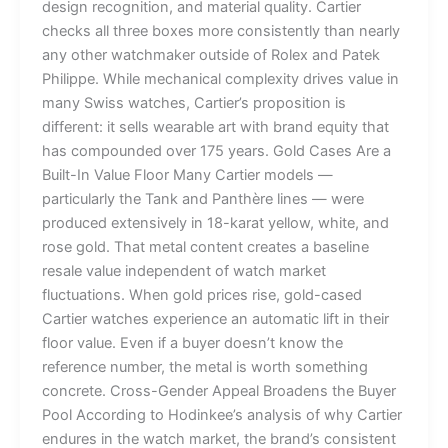
design recognition, and material quality. Cartier
checks all three boxes more consistently than nearly
any other watchmaker outside of Rolex and Patek
Philippe. While mechanical complexity drives value in
many Swiss watches, Cartier’s proposition is
different: it sells wearable art with brand equity that
has compounded over 175 years. Gold Cases Are a
Built-In Value Floor Many Cartier models —
particularly the Tank and Panthère lines — were
produced extensively in 18-karat yellow, white, and
rose gold. That metal content creates a baseline
resale value independent of watch market
fluctuations. When gold prices rise, gold-cased
Cartier watches experience an automatic lift in their
floor value. Even if a buyer doesn’t know the
reference number, the metal is worth something
concrete. Cross-Gender Appeal Broadens the Buyer
Pool According to Hodinkee’s analysis of why Cartier
endures in the watch market, the brand’s consistent