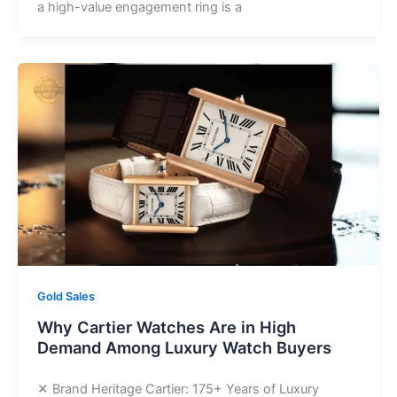
a high-value engagement ring is a
Gold Sales
Why Cartier Watches Are in High
Demand Among Luxury Watch Buyers
✕ Brand Heritage Cartier: 175+ Years of Luxury