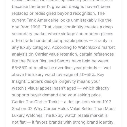
because the brand’s greatest designs haven’t been
replaced or redesigned beyond recognition. The
current Tank Américaine looks unmistakably like the
one from 1996. That visual continuity creates a deep
secondary market where vintage and modern pieces
often trade hands at comparable prices — a rarity in
any luxury category. According to WatchBox’s market
analysis on Cartier value retention, certain references
like the Ballon Bleu and Santos have held between
65–85% of retail value over five-year periods — well
above the luxury watch average of 40–55%. Key
Insight: Cartier’s design longevity means your
watch’s visual appeal hasn’t aged — which directly
supports buyer demand and your asking price.
Cartier The Cartier Tank — a design icon since 1917
Section 02 Why Cartier Holds Value Better Than Most
Luxury Watches The luxury watch resale market is
not flat — it favors brands with strong brand identity,