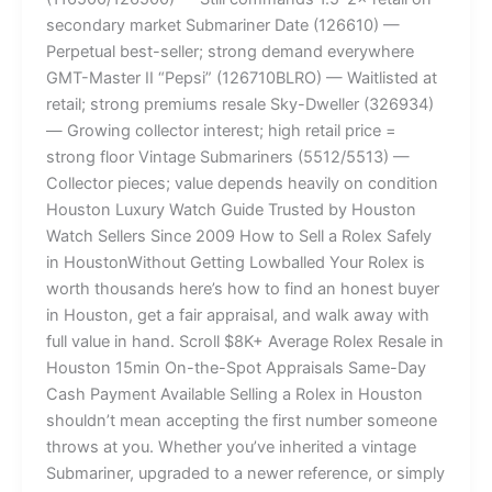
secondary market Submariner Date (126610) —
Perpetual best-seller; strong demand everywhere
GMT-Master II “Pepsi” (126710BLRO) — Waitlisted at
retail; strong premiums resale Sky-Dweller (326934)
— Growing collector interest; high retail price =
strong floor Vintage Submariners (5512/5513) —
Collector pieces; value depends heavily on condition
Houston Luxury Watch Guide Trusted by Houston
Watch Sellers Since 2009 How to Sell a Rolex Safely
in HoustonWithout Getting Lowballed Your Rolex is
worth thousands here’s how to find an honest buyer
in Houston, get a fair appraisal, and walk away with
full value in hand. Scroll $8K+ Average Rolex Resale in
Houston 15min On-the-Spot Appraisals Same-Day
Cash Payment Available Selling a Rolex in Houston
shouldn’t mean accepting the first number someone
throws at you. Whether you’ve inherited a vintage
Submariner, upgraded to a newer reference, or simply