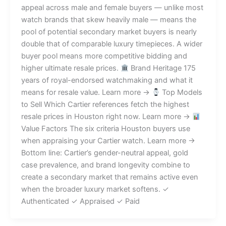
appeal across male and female buyers — unlike most
watch brands that skew heavily male — means the
pool of potential secondary market buyers is nearly
double that of comparable luxury timepieces. A wider
buyer pool means more competitive bidding and
higher ultimate resale prices.
Brand Heritage 175
years of royal-endorsed watchmaking and what it
means for resale value. Learn more →
Top Models
to Sell Which Cartier references fetch the highest
resale prices in Houston right now. Learn more →
Value Factors The six criteria Houston buyers use
when appraising your Cartier watch. Learn more →
Bottom line: Cartier’s gender-neutral appeal, gold
case prevalence, and brand longevity combine to
create a secondary market that remains active even
when the broader luxury market softens. ✓
Authenticated ✓ Appraised ✓ Paid