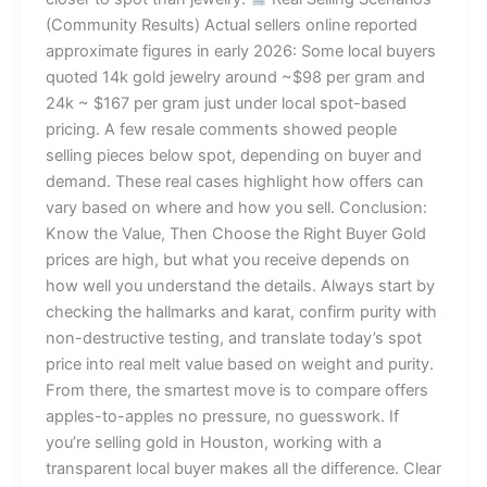
(Community Results) Actual sellers online reported
approximate figures in early 2026: Some local buyers
quoted 14k gold jewelry around ~$98 per gram and
24k ~ $167 per gram just under local spot-based
pricing. A few resale comments showed people
selling pieces below spot, depending on buyer and
demand. These real cases highlight how offers can
vary based on where and how you sell. Conclusion:
Know the Value, Then Choose the Right Buyer Gold
prices are high, but what you receive depends on
how well you understand the details. Always start by
checking the hallmarks and karat, confirm purity with
non-destructive testing, and translate today’s spot
price into real melt value based on weight and purity.
From there, the smartest move is to compare offers
apples-to-apples no pressure, no guesswork. If
you’re selling gold in Houston, working with a
transparent local buyer makes all the difference. Clear