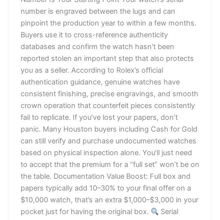
number is engraved between the lugs and can
pinpoint the production year to within a few months.
Buyers use it to cross-reference authenticity
databases and confirm the watch hasn’t been
reported stolen an important step that also protects
you as a seller. According to Rolex’s official
authentication guidance, genuine watches have
consistent finishing, precise engravings, and smooth
crown operation that counterfeit pieces consistently
fail to replicate. If you’ve lost your papers, don’t
panic. Many Houston buyers including Cash for Gold
can still verify and purchase undocumented watches
based on physical inspection alone. You’ll just need
to accept that the premium for a “full set” won’t be on
the table. Documentation Value Boost: Full box and
papers typically add 10–30% to your final offer on a
$10,000 watch, that’s an extra $1,000–$3,000 in your
pocket just for having the original box.
Serial