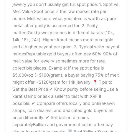
jewelry you don’t usually get full spot price: 1. Spot vs.
Melt Value Spot price is the raw market rate per
ounce. Melt value is what your item is worth as pure
metal after purity is accounted for. 2. Purity
mattersGold jewelry comes in different karats (10k,
14k, 18k, 24k). Higher karat means more pure gold
and a higher payout per gram. 3. Typical seller payout
rangesReputable gold buyers often pay 60%–90% of
melt value for jewelry sometimes more for rare,
collectible pieces. Example: If the spot price is
$5,000/oz (~$160/gram), a buyer paying 75% of melt
might offer ~$120/gram for 14k jewelry.
Tips to
Get the Best Price ✔ Know purity before sellingUse a
karat stamp or ask a seller to test with XRF if
possible. ✔ Compare offers locally and onlinePawn
shops, coin dealers, and dedicated gold buyers all
price differently. ✔ Sell bullion or coins
separatelyBullion and government coins often pay
closer to spot than jewelry.
Real Selling Scenarios