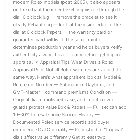
modern Rolex models (post-2005), it also appears
on the rehaut the inner bezel ring visible through the
dial. 6 o’clock lug — remove the bracelet to see it
clearly Rehaut ring — look at the inside edge of the
dial at 6 o’clock Papers — the warranty card or
guarantee card will list it The serial number
determines production year and helps buyers verify
authenticity always have it ready before getting an
appraisal. ✕ Appraisal Tips What Drives a Rolex
Appraisal Price Not all Rolex watches are valued the
same way. Here’s what appraisers look at: Model &
Reference Number — Submariner, Daytona, and
GMT-Master II command premiums Condition —
Original dial, unpolished case, and intact crown
guards protect value Box & Papers — Full set can add
10–30% to resale price Service History —
Documented Rolex service records add buyer
confidence Dial Originality — Refinished or “tropical”
dials affect value differently Get at least two