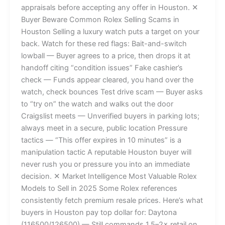
appraisals before accepting any offer in Houston. ✕
Buyer Beware Common Rolex Selling Scams in
Houston Selling a luxury watch puts a target on your
back. Watch for these red flags: Bait-and-switch
lowball — Buyer agrees to a price, then drops it at
handoff citing “condition issues” Fake cashier’s
check — Funds appear cleared, you hand over the
watch, check bounces Test drive scam — Buyer asks
to “try on” the watch and walks out the door
Craigslist meets — Unverified buyers in parking lots;
always meet in a secure, public location Pressure
tactics — “This offer expires in 10 minutes” is a
manipulation tactic A reputable Houston buyer will
never rush you or pressure you into an immediate
decision. ✕ Market Intelligence Most Valuable Rolex
Models to Sell in 2025 Some Rolex references
consistently fetch premium resale prices. Here’s what
buyers in Houston pay top dollar for: Daytona
(116500/126500) — Still commands 1.5–2× retail on