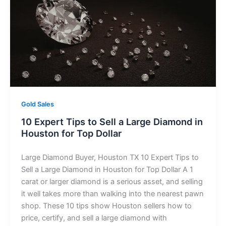
Gold Sales
10 Expert Tips to Sell a Large Diamond in
Houston for Top Dollar
Large Diamond Buyer, Houston TX 10 Expert Tips to
Sell a Large Diamond in Houston for Top Dollar A 1
carat or larger diamond is a serious asset, and selling
it well takes more than walking into the nearest pawn
shop. These 10 tips show Houston sellers how to
price, certify, and sell a large diamond with