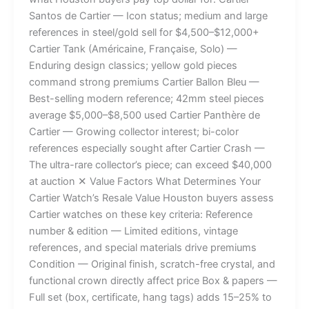
Santos de Cartier — Icon status; medium and large
references in steel/gold sell for $4,500–$12,000+
Cartier Tank (Américaine, Française, Solo) —
Enduring design classics; yellow gold pieces
command strong premiums Cartier Ballon Bleu —
Best-selling modern reference; 42mm steel pieces
average $5,000–$8,500 used Cartier Panthère de
Cartier — Growing collector interest; bi-color
references especially sought after Cartier Crash —
The ultra-rare collector’s piece; can exceed $40,000
at auction ✕ Value Factors What Determines Your
Cartier Watch’s Resale Value Houston buyers assess
Cartier watches on these key criteria: Reference
number & edition — Limited editions, vintage
references, and special materials drive premiums
Condition — Original finish, scratch-free crystal, and
functional crown directly affect price Box & papers —
Full set (box, certificate, hang tags) adds 15–25% to