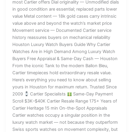
most Cartier offers Dial originality — Unmodified dials
in good condition are essential; replaced parts lower
value Metal content — 18k gold cases carry intrinsic
value above and beyond the watch’s market price
Movement service — Documented Cartier service
history reassures buyers on mechanical reliability
Houston Luxury Watch Buyers Guide Why Cartier
Watches Are in High Demand Among Luxury Watch
Buyers Free Appraisal & Same-Day Cash — Houston
From the iconic Tank to the modern Ballon Bleu,
Cartier timepieces hold extraordinary resale value.
Here’s everything you need to know about selling
yours in Houston for maximum return. Trusted Since
2009
Cartier Specialists
Same-Day Payment
Scroll $3K–$40K Cartier Resale Range 175+ Years of
Cartier Heritage 15 min On-the-Spot Appraisals
Cartier watches occupy a singular position in the
luxury watch market — not because they outperform
Swiss sports watches on movement complexity, but