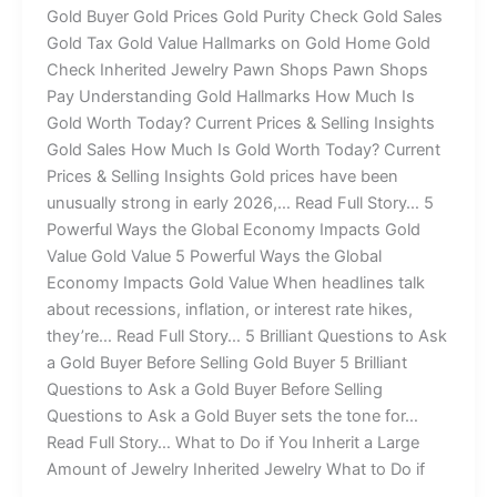
Gold Buyer Gold Prices Gold Purity Check Gold Sales
Gold Tax Gold Value Hallmarks on Gold Home Gold
Check Inherited Jewelry Pawn Shops Pawn Shops
Pay Understanding Gold Hallmarks How Much Is
Gold Worth Today? Current Prices & Selling Insights
Gold Sales How Much Is Gold Worth Today? Current
Prices & Selling Insights Gold prices have been
unusually strong in early 2026,… Read Full Story… 5
Powerful Ways the Global Economy Impacts Gold
Value Gold Value 5 Powerful Ways the Global
Economy Impacts Gold Value When headlines talk
about recessions, inflation, or interest rate hikes,
they’re… Read Full Story… 5 Brilliant Questions to Ask
a Gold Buyer Before Selling Gold Buyer 5 Brilliant
Questions to Ask a Gold Buyer Before Selling
Questions to Ask a Gold Buyer sets the tone for…
Read Full Story… What to Do if You Inherit a Large
Amount of Jewelry Inherited Jewelry What to Do if