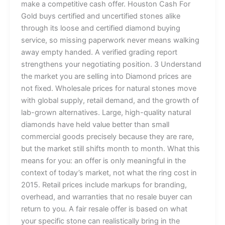
make a competitive cash offer. Houston Cash For
Gold buys certified and uncertified stones alike
through its loose and certified diamond buying
service, so missing paperwork never means walking
away empty handed. A verified grading report
strengthens your negotiating position. 3 Understand
the market you are selling into Diamond prices are
not fixed. Wholesale prices for natural stones move
with global supply, retail demand, and the growth of
lab-grown alternatives. Large, high-quality natural
diamonds have held value better than small
commercial goods precisely because they are rare,
but the market still shifts month to month. What this
means for you: an offer is only meaningful in the
context of today’s market, not what the ring cost in
2015. Retail prices include markups for branding,
overhead, and warranties that no resale buyer can
return to you. A fair resale offer is based on what
your specific stone can realistically bring in the