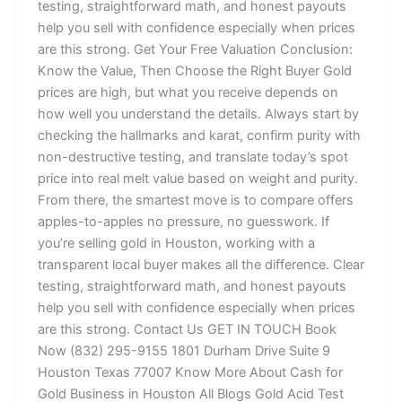
testing, straightforward math, and honest payouts
help you sell with confidence especially when prices
are this strong. Get Your Free Valuation Conclusion:
Know the Value, Then Choose the Right Buyer Gold
prices are high, but what you receive depends on
how well you understand the details. Always start by
checking the hallmarks and karat, confirm purity with
non-destructive testing, and translate today’s spot
price into real melt value based on weight and purity.
From there, the smartest move is to compare offers
apples-to-apples no pressure, no guesswork. If
you’re selling gold in Houston, working with a
transparent local buyer makes all the difference. Clear
testing, straightforward math, and honest payouts
help you sell with confidence especially when prices
are this strong. Contact Us GET IN TOUCH Book
Now (832) 295-9155 1801 Durham Drive Suite 9
Houston Texas 77007 Know More About Cash for
Gold Business in Houston All Blogs Gold Acid Test