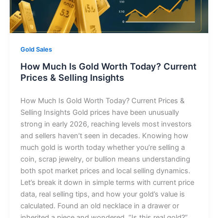
Gold Sales
How Much Is Gold Worth Today? Current
Prices & Selling Insights
How Much Is Gold Worth Today? Current Prices &
Selling Insights Gold prices have been unusually
strong in early 2026, reaching levels most investors
and sellers haven’t seen in decades. Knowing how
much gold is worth today whether you’re selling a
coin, scrap jewelry, or bullion means understanding
both spot market prices and local selling dynamics.
Let’s break it down in simple terms with current price
data, real selling tips, and how your gold’s value is
calculated. Found an old necklace in a drawer or
inherited a piece and wondered, “Is this real gold?”