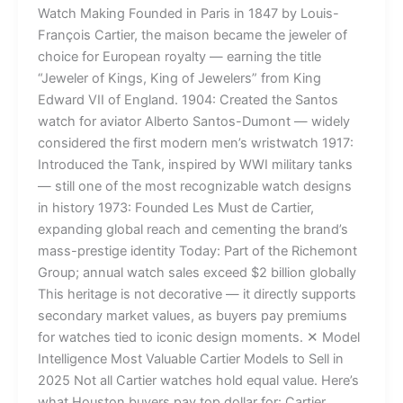
Watch Making Founded in Paris in 1847 by Louis-
François Cartier, the maison became the jeweler of
choice for European royalty — earning the title
“Jeweler of Kings, King of Jewelers” from King
Edward VII of England. 1904: Created the Santos
watch for aviator Alberto Santos-Dumont — widely
considered the first modern men’s wristwatch 1917:
Introduced the Tank, inspired by WWI military tanks
— still one of the most recognizable watch designs
in history 1973: Founded Les Must de Cartier,
expanding global reach and cementing the brand’s
mass-prestige identity Today: Part of the Richemont
Group; annual watch sales exceed $2 billion globally
This heritage is not decorative — it directly supports
secondary market values, as buyers pay premiums
for watches tied to iconic design moments. ✕ Model
Intelligence Most Valuable Cartier Models to Sell in
2025 Not all Cartier watches hold equal value. Here’s
what Houston buyers pay top dollar for: Cartier