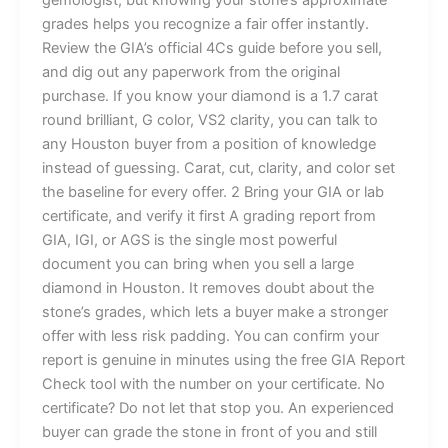
grades helps you recognize a fair offer instantly.
Review the GIA’s official 4Cs guide before you sell,
and dig out any paperwork from the original
purchase. If you know your diamond is a 1.7 carat
round brilliant, G color, VS2 clarity, you can talk to
any Houston buyer from a position of knowledge
instead of guessing. Carat, cut, clarity, and color set
the baseline for every offer. 2 Bring your GIA or lab
certificate, and verify it first A grading report from
GIA, IGI, or AGS is the single most powerful
document you can bring when you sell a large
diamond in Houston. It removes doubt about the
stone’s grades, which lets a buyer make a stronger
offer with less risk padding. You can confirm your
report is genuine in minutes using the free GIA Report
Check tool with the number on your certificate. No
certificate? Do not let that stop you. An experienced
buyer can grade the stone in front of you and still