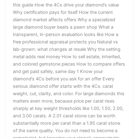
this guide How the 4Cs drive your diamond’s value
Why certification pays for itself How the current
diamond market affects offers Why a specialized
large diamond buyer beats a pawn shop What a
transparent, in-person evaluation looks like How a
free professional appraisal protects you Natural vs
lab-grown: what changes at resale Why the setting
metal adds real money How to sell estate, inherited,
and colored gemstone pieces How to compare offers
and get paid safely, same day 1 Know your
diamond’s 4Cs before you ask for an offer Every
serious diamond offer starts with the 4Cs: carat
weight, cut, clarity, and color. For large diamonds this
matters even more, because price per carat rises
sharply at key weight thresholds like 1.00, 1.50, 2.00,
and 3.00 carats. A 2.01 carat stone can be worth
substantially more per carat than a 1.95 carat stone
of the same quality. You do not need to become a
gemologist, but knowing your stone’s approximate