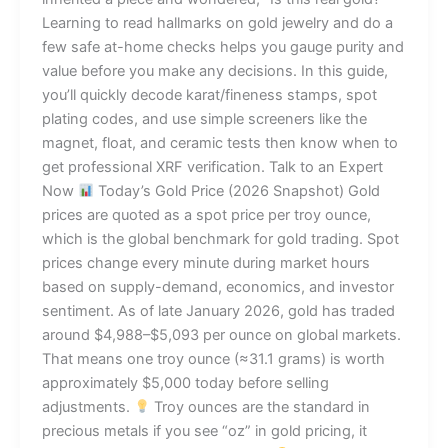
Learning to read hallmarks on gold jewelry and do a
few safe at-home checks helps you gauge purity and
value before you make any decisions. In this guide,
you’ll quickly decode karat/fineness stamps, spot
plating codes, and use simple screeners like the
magnet, float, and ceramic tests then know when to
get professional XRF verification. Talk to an Expert
Now
Today’s Gold Price (2026 Snapshot) Gold
prices are quoted as a spot price per troy ounce,
which is the global benchmark for gold trading. Spot
prices change every minute during market hours
based on supply-demand, economics, and investor
sentiment. As of late January 2026, gold has traded
around $4,988–$5,093 per ounce on global markets.
That means one troy ounce (≈31.1 grams) is worth
approximately $5,000 today before selling
adjustments.
Troy ounces are the standard in
precious metals if you see “oz” in gold pricing, it