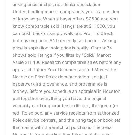
asking price anchor, not dealer speculation.
Understanding market comps puts you in a position
of knowledge. When a buyer offers $7,500 and you
know comparable sold listings are at $11,000, you
can push back or simply walk out. Pro Tip: Check
both asking price AND recently sold prices. Asking
price is aspiration; sold price is reality. Chrono24
shows sold listings if you filter by “Sold.” Market
Value $11,400 Research comparable sales before any
appraisal Gather Your Documentation It Moves the
Needle on Price Rolex documentation isn’t just
paperwork it’s provenance, and provenance is
money. Before you schedule an appraisal in Houston,
pull together everything you have: the original
warranty card or guarantee certificate, the green (or
red) Rolex box, any service receipts from authorized
Rolex service centers, and the hang tags or booklets
that came with the watch at purchase. The Serial
Number Is Your Starting Point Your watch’s serial