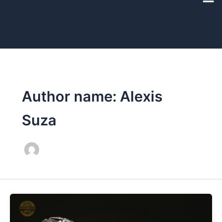
Skip
to
content
Author name: Alexis
Suza