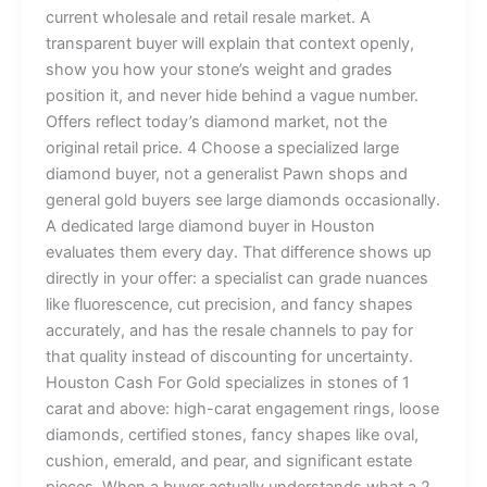
current wholesale and retail resale market. A
transparent buyer will explain that context openly,
show you how your stone’s weight and grades
position it, and never hide behind a vague number.
Offers reflect today’s diamond market, not the
original retail price. 4 Choose a specialized large
diamond buyer, not a generalist Pawn shops and
general gold buyers see large diamonds occasionally.
A dedicated large diamond buyer in Houston
evaluates them every day. That difference shows up
directly in your offer: a specialist can grade nuances
like fluorescence, cut precision, and fancy shapes
accurately, and has the resale channels to pay for
that quality instead of discounting for uncertainty.
Houston Cash For Gold specializes in stones of 1
carat and above: high-carat engagement rings, loose
diamonds, certified stones, fancy shapes like oval,
cushion, emerald, and pear, and significant estate
pieces. When a buyer actually understands what a 2