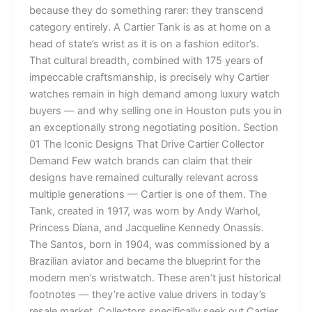
because they do something rarer: they transcend
category entirely. A Cartier Tank is as at home on a
head of state’s wrist as it is on a fashion editor’s.
That cultural breadth, combined with 175 years of
impeccable craftsmanship, is precisely why Cartier
watches remain in high demand among luxury watch
buyers — and why selling one in Houston puts you in
an exceptionally strong negotiating position. Section
01 The Iconic Designs That Drive Cartier Collector
Demand Few watch brands can claim that their
designs have remained culturally relevant across
multiple generations — Cartier is one of them. The
Tank, created in 1917, was worn by Andy Warhol,
Princess Diana, and Jacqueline Kennedy Onassis.
The Santos, born in 1904, was commissioned by a
Brazilian aviator and became the blueprint for the
modern men’s wristwatch. These aren’t just historical
footnotes — they’re active value drivers in today’s
resale market. Collectors specifically seek out Cartier