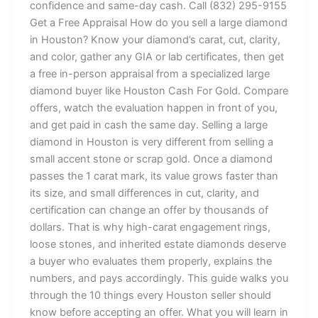
confidence and same-day cash. Call (832) 295-9155
Get a Free Appraisal How do you sell a large diamond
in Houston? Know your diamond’s carat, cut, clarity,
and color, gather any GIA or lab certificates, then get
a free in-person appraisal from a specialized large
diamond buyer like Houston Cash For Gold. Compare
offers, watch the evaluation happen in front of you,
and get paid in cash the same day. Selling a large
diamond in Houston is very different from selling a
small accent stone or scrap gold. Once a diamond
passes the 1 carat mark, its value grows faster than
its size, and small differences in cut, clarity, and
certification can change an offer by thousands of
dollars. That is why high-carat engagement rings,
loose stones, and inherited estate diamonds deserve
a buyer who evaluates them properly, explains the
numbers, and pays accordingly. This guide walks you
through the 10 things every Houston seller should
know before accepting an offer. What you will learn in