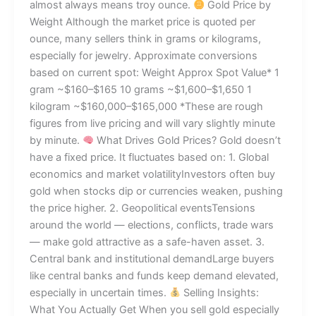
almost always means troy ounce.
Gold Price by
Weight Although the market price is quoted per
ounce, many sellers think in grams or kilograms,
especially for jewelry. Approximate conversions
based on current spot: Weight Approx Spot Value* 1
gram ~$160–$165 10 grams ~$1,600–$1,650 1
kilogram ~$160,000–$165,000 *These are rough
figures from live pricing and will vary slightly minute
by minute.
What Drives Gold Prices? Gold doesn’t
have a fixed price. It fluctuates based on: 1. Global
economics and market volatilityInvestors often buy
gold when stocks dip or currencies weaken, pushing
the price higher. 2. Geopolitical eventsTensions
around the world — elections, conflicts, trade wars
— make gold attractive as a safe-haven asset. 3.
Central bank and institutional demandLarge buyers
like central banks and funds keep demand elevated,
especially in uncertain times.
Selling Insights:
What You Actually Get When you sell gold especially