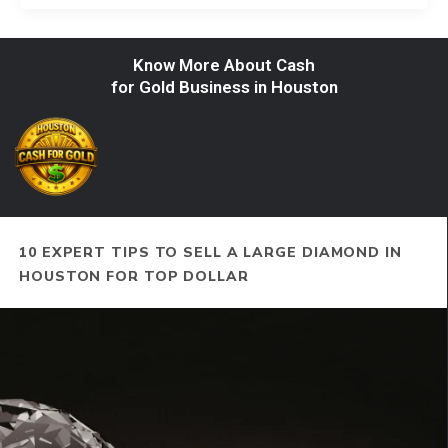
Know More About Cash
for Gold Business in Houston
10 EXPERT TIPS TO SELL A LARGE DIAMOND IN
HOUSTON FOR TOP DOLLAR