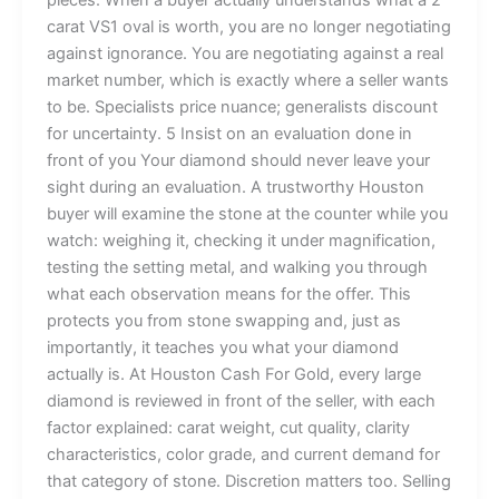
carat VS1 oval is worth, you are no longer negotiating
against ignorance. You are negotiating against a real
market number, which is exactly where a seller wants
to be. Specialists price nuance; generalists discount
for uncertainty. 5 Insist on an evaluation done in
front of you Your diamond should never leave your
sight during an evaluation. A trustworthy Houston
buyer will examine the stone at the counter while you
watch: weighing it, checking it under magnification,
testing the setting metal, and walking you through
what each observation means for the offer. This
protects you from stone swapping and, just as
importantly, it teaches you what your diamond
actually is. At Houston Cash For Gold, every large
diamond is reviewed in front of the seller, with each
factor explained: carat weight, cut quality, clarity
characteristics, color grade, and current demand for
that category of stone. Discretion matters too. Selling