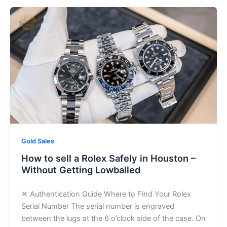
Gold Sales
How to sell a Rolex Safely in Houston –
Without Getting Lowballed
✕ Authentication Guide Where to Find Your Rolex
Serial Number The serial number is engraved
between the lugs at the 6 o’clock side of the case. On