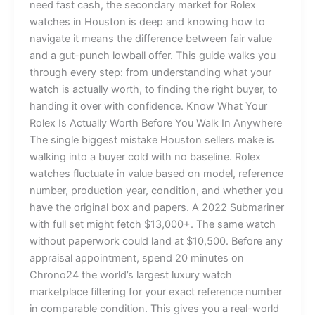
need fast cash, the secondary market for Rolex
watches in Houston is deep and knowing how to
navigate it means the difference between fair value
and a gut-punch lowball offer. This guide walks you
through every step: from understanding what your
watch is actually worth, to finding the right buyer, to
handing it over with confidence. Know What Your
Rolex Is Actually Worth Before You Walk In Anywhere
The single biggest mistake Houston sellers make is
walking into a buyer cold with no baseline. Rolex
watches fluctuate in value based on model, reference
number, production year, condition, and whether you
have the original box and papers. A 2022 Submariner
with full set might fetch $13,000+. The same watch
without paperwork could land at $10,500. Before any
appraisal appointment, spend 20 minutes on
Chrono24 the world’s largest luxury watch
marketplace filtering for your exact reference number
in comparable condition. This gives you a real-world