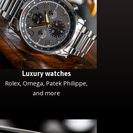
Luxury watches
Rolex, Omega, Patek Philippe,
and more