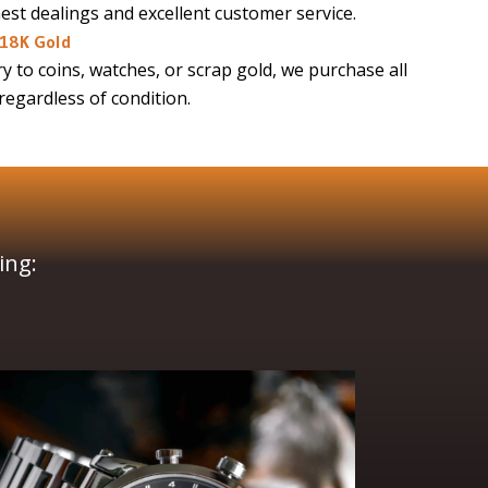
est dealings and excellent customer service.
 18K Gold
 to coins, watches, or scrap gold, we purchase all
regardless of condition.
ing: