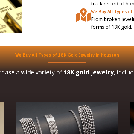
track record of hon
We Buy All Types of
From broken jewelry
forms of 18K gold, 
We Buy All Types of 18K Gold Jewelry in Houston
hase a wide variety of
18K gold jewelry
, includ