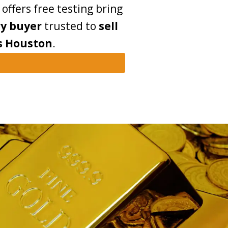
offers free testing bring
ry buyer
trusted to
sell
gs Houston
.