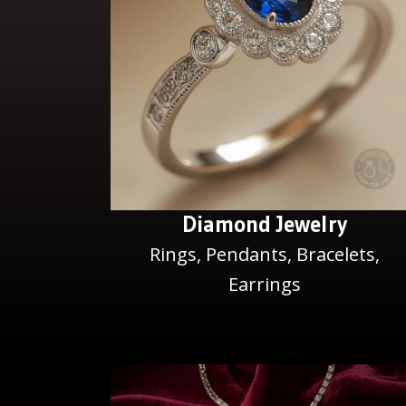
Diamond Jewelry
Rings, Pendants, Bracelets,
Earrings