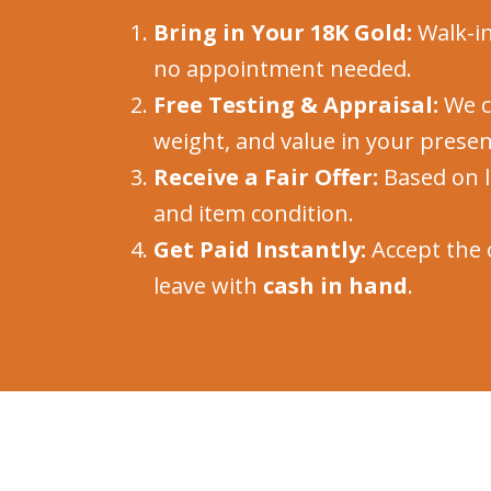
Bring in Your 18K Gold:
Walk-i
no appointment needed.
Free Testing & Appraisal:
We c
weight, and value in your presen
Receive a Fair Offer:
Based on l
and item condition.
Get Paid Instantly:
Accept the 
leave with
cash in hand
.