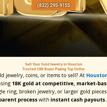
(832) 295-9155
Sell Your Gold Jewelry in Houston
Trusted 18K Buyer Paying Top Dollar
 jewelry, coins, or items to sell? At
Houston
asing
18K gold at competitive, market-bas
gle ring, broken jewelry, or larger gold piece
parent process
with
instant cash payouts
.