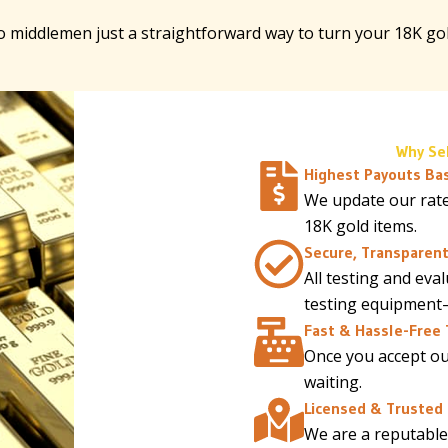
o middlemen just a straightforward way to turn your 18K gol
Why Se
Highest Payouts Bas
We update our rate
18K gold items.
Secure, Transparen
All testing and ev
testing equipment
Fast & Hassle-Free 
Once you accept our
waiting.
Licensed & Trusted
We are a reputable