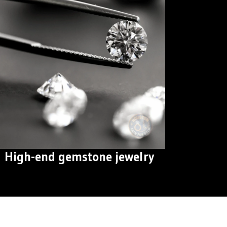
High-end gemstone jewelry