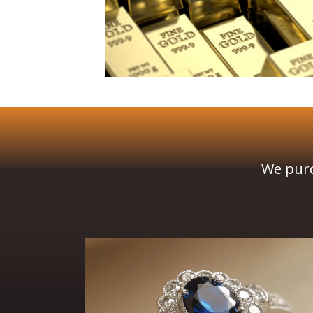
We purc