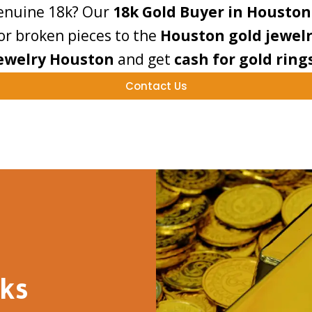
genuine 18k? Our
18k Gold Buyer in Houston
 or broken pieces to the
Houston gold jewel
jewelry Houston
and get
cash for gold rin
Contact Us
rks