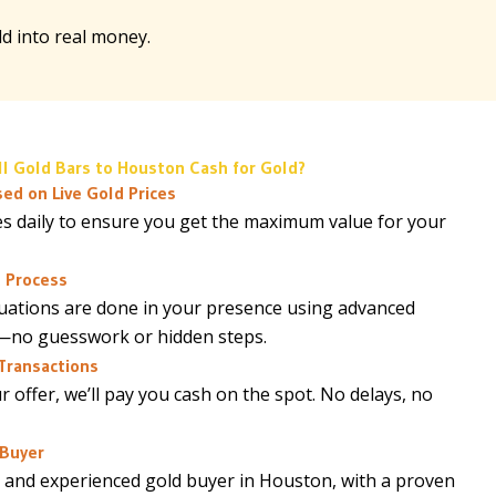
d into real money.
ll Gold Bars to Houston Cash for Gold?
ed on Live Gold Prices
s daily to ensure you get the maximum value for your
t Process
aluations are done in your presence using advanced
—no guesswork or hidden steps.
Transactions
 offer, we’ll pay you cash on the spot. No delays, no
 Buyer
 and experienced gold buyer in Houston, with a proven