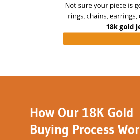
Not sure your piece is 
rings, chains, earrings,
18k gold 
How Our 18K Gold
Buying Process Wo