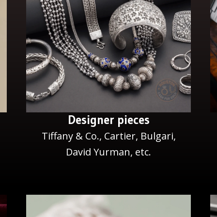
Designer pieces
Tiffany & Co., Cartier, Bulgari,
David Yurman, etc.