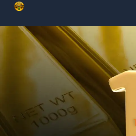
Skip
to
content