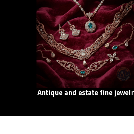
Antique and estate fine jewel