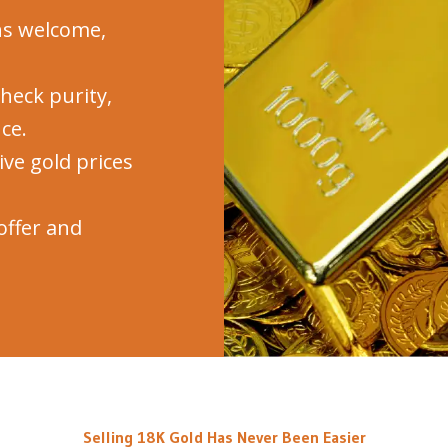
ns welcome,
heck purity,
ce.
ive gold prices
offer and
Selling 18K Gold Has Never Been Easier