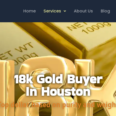
Home
Services
About Us
Blog
18k Gold Buyer
In Houston
Top dollar based on purity and weigh