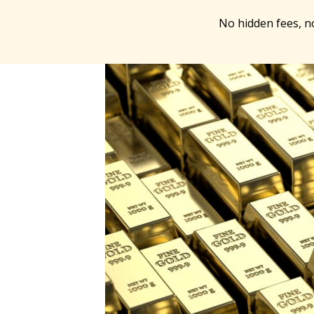
No hidden fees, n