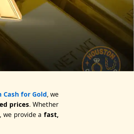
 Cash for Gold
, we
ed prices
. Whether
s, we provide a
fast,