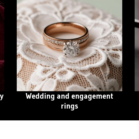
ry
Wedding and engagement
rings