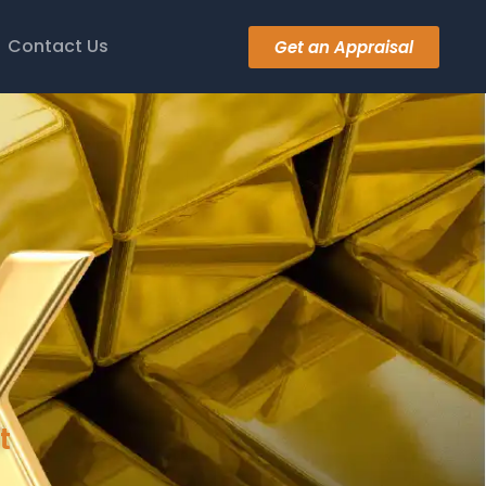
Contact Us
Get an Appraisal
t