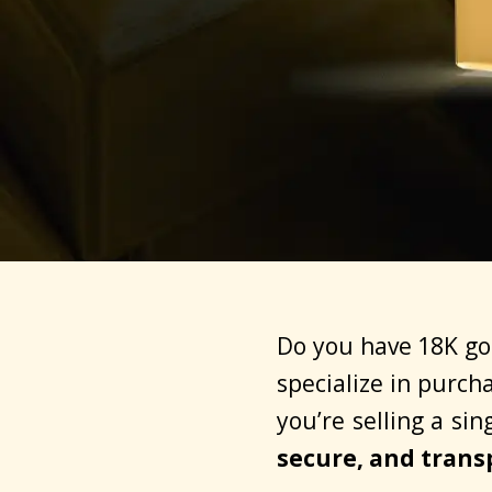
Do you have 18K gold
specialize in purch
you’re selling a sin
secure, and trans