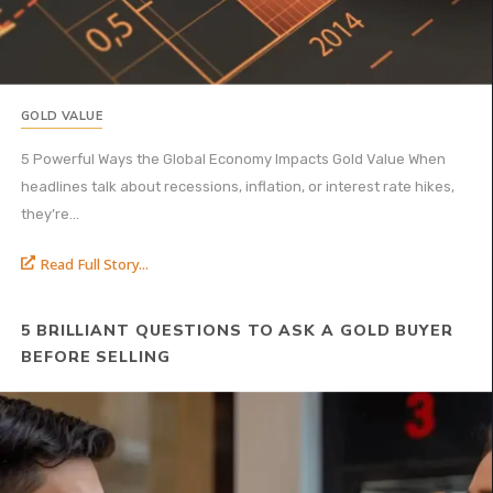
GOLD VALUE
5 Powerful Ways the Global Economy Impacts Gold Value When
headlines talk about recessions, inflation, or interest rate hikes,
they’re...
Read Full Story...
5 BRILLIANT QUESTIONS TO ASK A GOLD BUYER
BEFORE SELLING