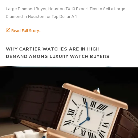
Large Diamond Buyer, Houston TX 10 Expert Tips to Sell a Large
Diamond in Houston for Top Dollar A 1...
Read Full Story...
WHY CARTIER WATCHES ARE IN HIGH
DEMAND AMONG LUXURY WATCH BUYERS