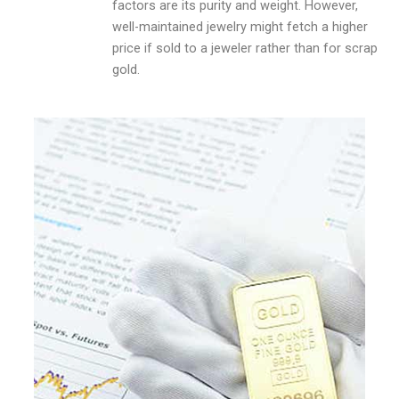
factors are its purity and weight. However,
well-maintained jewelry might fetch a higher
price if sold to a jeweler rather than for scrap
gold.