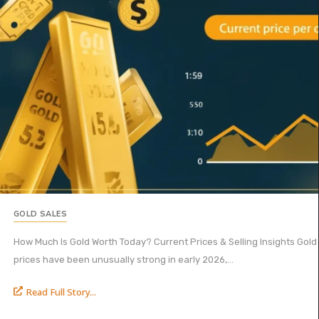
GOLD SALES
How Much Is Gold Worth Today? Current Prices & Selling Insights Gold
prices have been unusually strong in early 2026,...
Read Full Story...