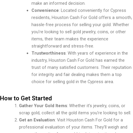
make an informed decision.
Convenience
: Located conveniently for Cypress
residents, Houston Cash For Gold offers a smooth,
hassle-free process for selling your gold. Whether
you’re looking to sell gold jewelry, coins, or other
items, their team makes the experience
straightforward and stress-free.
Trustworthiness
: With years of experience in the
industry, Houston Cash For Gold has earned the
trust of many satisfied customers. Their reputation
for integrity and fair dealing makes them a top
choice for selling gold in the Cypress area.
How to Get Started
Gather Your Gold Items
: Whether it’s jewelry, coins, or
scrap gold, collect all the gold items you’re looking to sell.
Get an Evaluation
: Visit Houston Cash For Gold for a
professional evaluation of your items. They’ll weigh and