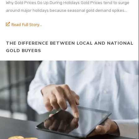
Why Gold Prices Go Up During Holidays Gold Prices tend to surge
around major holidays because seasonal gold demand spikes...
Read Full Story...
THE DIFFERENCE BETWEEN LOCAL AND NATIONAL
GOLD BUYERS