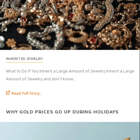
INHERITED JEWELRY
What to Do if You Inherit a Large Amount of Jewelry Inherit a Large
Amount of Jewelry and don’t know...
Read Full Story...
WHY GOLD PRICES GO UP DURING HOLIDAYS