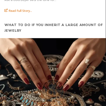
Read Full Story...
WHAT TO DO IF YOU INHERIT A LARGE AMOUNT OF
JEWELRY