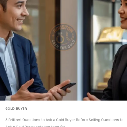
GOLD BUYER
5 Brilliant Questions to Ask a Gold Buyer Before Selling Questions to
Ask a Gold Buyer sets the tone for...