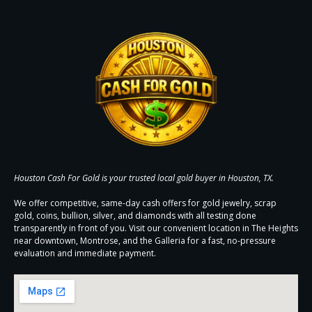
Houston Cash For Gold is your trusted local gold buyer in Houston, TX.
We offer competitive, same-day cash offers for gold jewelry, scrap
gold, coins, bullion, silver, and diamonds with all testing done
transparently in front of you. Visit our convenient location in The Heights
near downtown, Montrose, and the Galleria for a fast, no-pressure
evaluation and immediate payment.