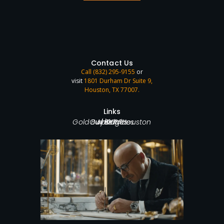
Contact Us
Call (832) 295-9155
or
visit
1801 Durham Dr Suite 9,
Houston, TX 77007
.
Links
Home
Gold Buyer in Houston
Our Services
About Us
Blog