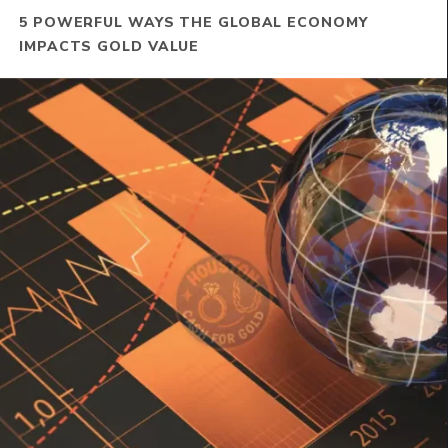
5 POWERFUL WAYS THE GLOBAL ECONOMY
IMPACTS GOLD VALUE