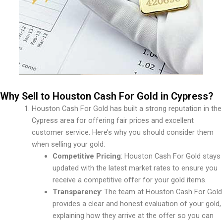
Why Sell to Houston Cash For Gold in Cypress?
Houston Cash For Gold has built a strong reputation in the
Cypress area for offering fair prices and excellent
customer service. Here’s why you should consider them
when selling your gold:
Competitive Pricing
: Houston Cash For Gold stays
updated with the latest market rates to ensure you
receive a competitive offer for your gold items.
Transparency
: The team at Houston Cash For Gold
provides a clear and honest evaluation of your gold,
explaining how they arrive at the offer so you can