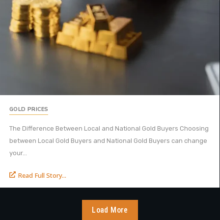
GOLD PRICES
The Difference Between Local and National Gold Buyers Choosing
between Local Gold Buyers and National Gold Buyers can change
your...
Read Full Story...
Load More