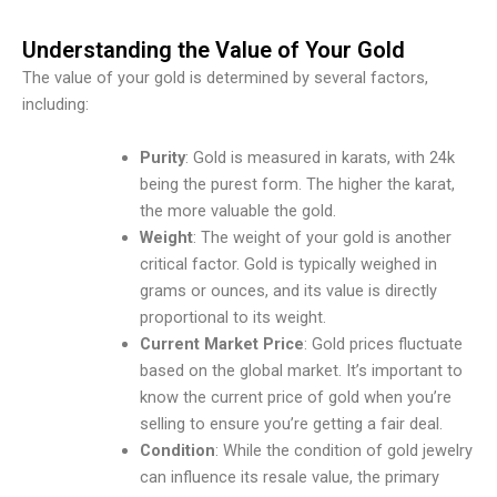
Understanding the Value of Your Gold
The value of your gold is determined by several factors,
including:
Purity
: Gold is measured in karats, with 24k
being the purest form. The higher the karat,
the more valuable the gold.
Weight
: The weight of your gold is another
critical factor. Gold is typically weighed in
grams or ounces, and its value is directly
proportional to its weight.
Current Market Price
: Gold prices fluctuate
based on the global market. It’s important to
know the current price of gold when you’re
selling to ensure you’re getting a fair deal.
Condition
: While the condition of gold jewelry
can influence its resale value, the primary