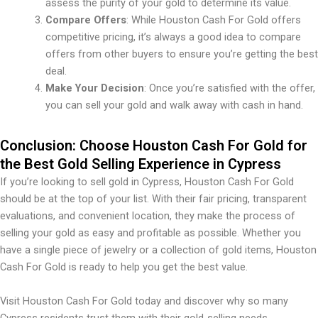
assess the purity of your gold to determine its value.
Compare Offers
: While Houston Cash For Gold offers
competitive pricing, it’s always a good idea to compare
offers from other buyers to ensure you’re getting the best
deal.
Make Your Decision
: Once you’re satisfied with the offer,
you can sell your gold and walk away with cash in hand.
Conclusion: Choose Houston Cash For Gold for
the Best Gold Selling Experience in Cypress
If you’re looking to sell gold in Cypress, Houston Cash For Gold
should be at the top of your list. With their fair pricing, transparent
evaluations, and convenient location, they make the process of
selling your gold as easy and profitable as possible. Whether you
have a single piece of jewelry or a collection of gold items, Houston
Cash For Gold is ready to help you get the best value.
Visit Houston Cash For Gold today and discover why so many
Cypress residents trust them with their gold-selling needs.