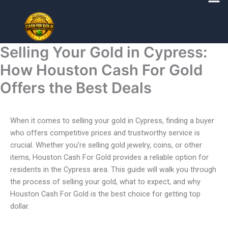
Skip
to
content
Selling Your Gold in Cypress:
How Houston Cash For Gold
Offers the Best Deals
When it comes to selling your gold in Cypress, finding a buyer
who offers competitive prices and trustworthy service is
crucial. Whether you’re selling gold jewelry, coins, or other
items, Houston Cash For Gold provides a reliable option for
residents in the Cypress area. This guide will walk you through
the process of selling your gold, what to expect, and why
Houston Cash For Gold is the best choice for getting top
dollar.