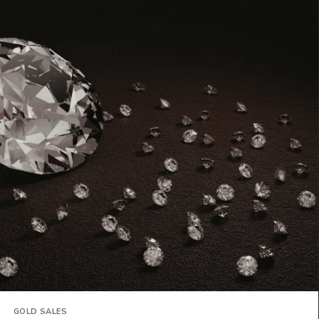
GOLD SALES