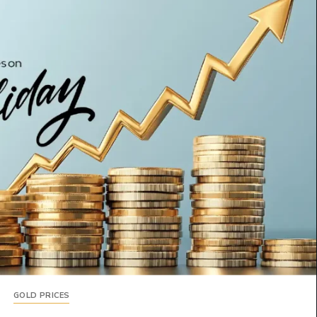
GOLD PRICES