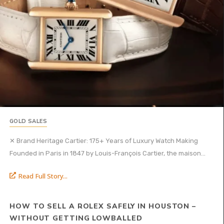
GOLD SALES
✕ Brand Heritage Cartier: 175+ Years of Luxury Watch Making
Founded in Paris in 1847 by Louis-François Cartier, the maison...
Read Full Story...
HOW TO SELL A ROLEX SAFELY IN HOUSTON –
WITHOUT GETTING LOWBALLED