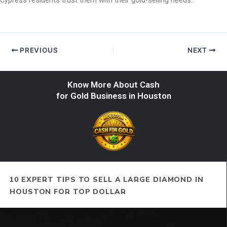
PREVIOUS
NEXT
Know More About Cash
for Gold Business in Houston
10 EXPERT TIPS TO SELL A LARGE DIAMOND IN
HOUSTON FOR TOP DOLLAR