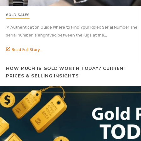
GOLD SALES
✕ Authentication Guide Where to Find Your Rolex Serial Number The
serial number is engraved between the lugs at the...
Read Full Story...
HOW MUCH IS GOLD WORTH TODAY? CURRENT
PRICES & SELLING INSIGHTS